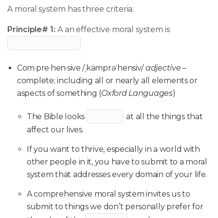
A moral system has three criteria:
Principle# 1:
A an effective moral system is
Com·pre·hen·sive /ˌkämprəˈhensiv/
adjective
–
complete; including all or nearly all elements or
aspects of something (
Oxford Languages
)
The Bible looks
at all the things that
affect our lives.
If you want to thrive, especially in a world with
other people in it, you have to submit to a moral
system that addresses every domain of your life.
A comprehensive moral system invites us to
submit to things we don’t personally prefer for