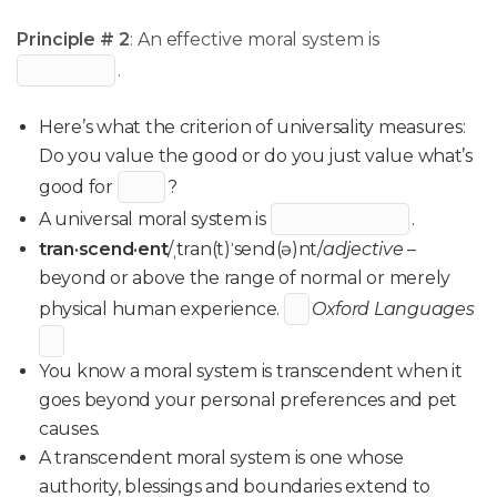
Principle # 2
: An effective moral system is
.
Here’s what the criterion of universality measures:
Do you value the good or do you just value what’s
good for
?
A universal moral system is
.
tran·scend·ent
/ˌtran(t)ˈsend(ə)nt/
adjective –
beyond or above the range of normal or merely
physical human experience.
Oxford Languages
You know a moral system is transcendent when it
goes beyond your personal preferences and pet
causes.
A transcendent moral system is one whose
authority, blessings and boundaries extend to