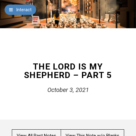
×
Interact
Notes
Bible
Add Sermon Notes
This note will be displayed at bottom of your sermon
Zoe Center
note when you save to pdf or email them
THE LORD IS MY
SHEPHERD – PART 5
October 3, 2021
View All Past Notes
View This Note w/o Blanks