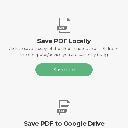
Save PDF Locally
Click to save a copy of the filled-in notes to a PDF file on
the computer/device you are currently using
Save File
Save PDF to Google Drive