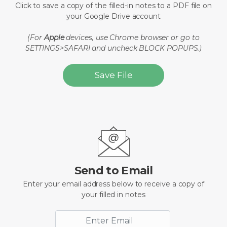
Click to save a copy of the filled-in notes to a PDF file on
your Google Drive account
(For
Apple
devices, use Chrome browser or go to
SETTINGS>SAFARI and uncheck BLOCK POPUPS.)
Save File
Send to Email
Enter your email address below to receive a copy of
your filled in notes