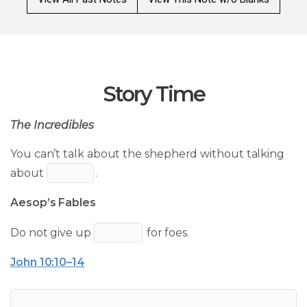
Story Time
The Incredibles
You can’t talk about the shepherd without talking
about
.
Aesop’s Fables
Do not give up
for foes.
John 10:10–14