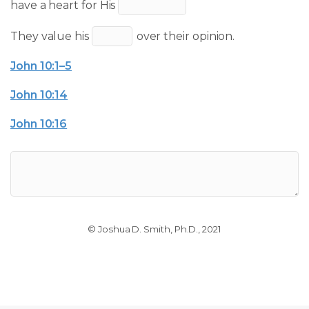
have a heart for His
They value his
over their opinion.
John 10:1–5
John 10:14
John 10:16
© Joshua D. Smith, Ph.D., 2021