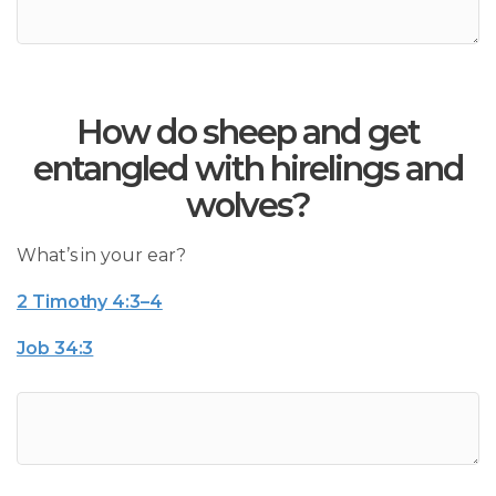
How do sheep and get
entangled with hirelings and
wolves?
What’s in your ear?
2 Timothy 4:3–4
Job 34:3