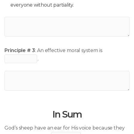
everyone without partiality.
Principle # 3
: An effective moral system is
.
In Sum
God’s sheep have an ear for His voice because they