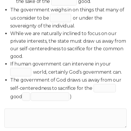
the sake of the
good.
The government weighs in on things that many of
us consider to be
or under the
sovereignty of the individual.
While we are naturally inclined to focus on our
private interests, the state must draw us away from
our self-centeredness to sacrifice for the common
good.
If human government can intervene in your
world, certainly God’s government can.
The government of God draws us away from our
self-centeredness to sacrifice for the
good
)