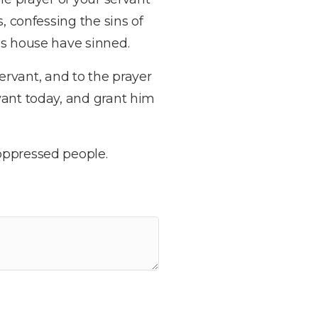
, confessing the sins of
’s house have sinned.
servant, and to the prayer
vant today, and grant him
oppressed people.