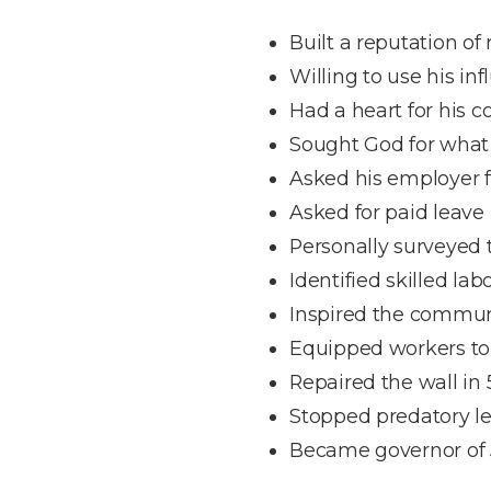
Built a reputation of r
Willing to use his in
Had a heart for his
Sought God for what
Asked his employer f
Asked for paid leave
Personally surveyed 
Identified skilled lab
Inspired the commun
Equipped workers to 
Repaired the wall in 
Stopped predatory l
Became governor of