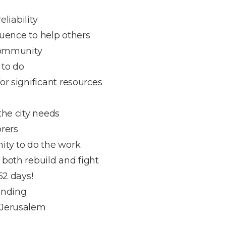
eliability
fluence to help others
 community
 to do
or significant resources
the city needs
orers
ity to do the work
both rebuild and fight
52 days!
ending
 Jerusalem