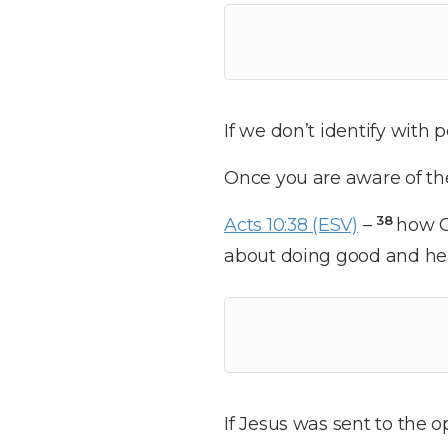
If we don’t identify with p
Once you are aware of the 
38
Acts 10:38 (ESV)
–
how G
about doing good and hea
If Jesus was sent to the o