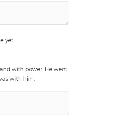
e yet.
t and with power. He went
was with him.