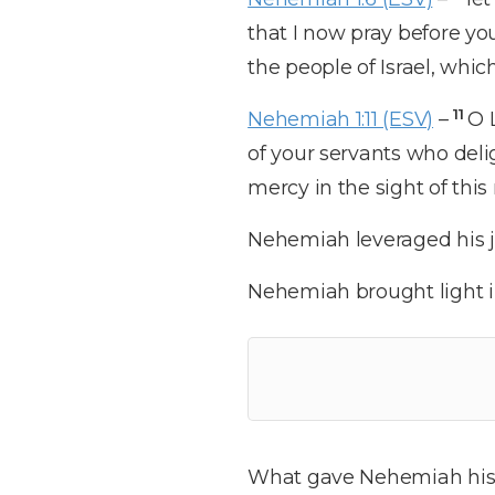
that I now pray before you
the people of Israel, whi
11
Nehemiah 1:11 (ESV)
–
O 
of your servants who deli
mercy in the sight of thi
Nehemiah leveraged his jo
Nehemiah brought light i
What gave Nehemiah his