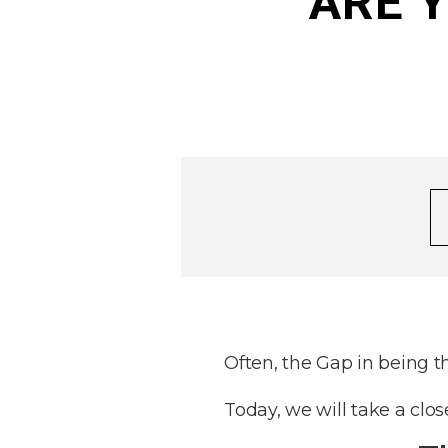
ARE Y
Often, the Gap in being t
Today, we will take a clo