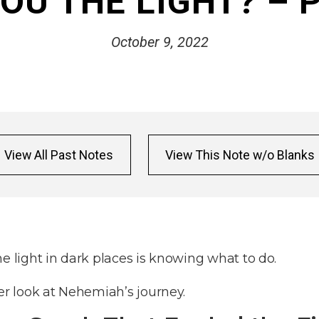
OU THE LIGHT? – 
October 9, 2022
View All Past Notes
View This Note w/o Blanks
he light in dark places is knowing what to do.
ser look at Nehemiah’s journey.