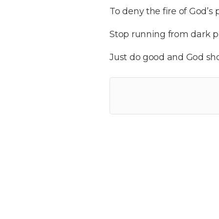
To deny the fire of God’s
Stop running from dark p
Just do good and God sh