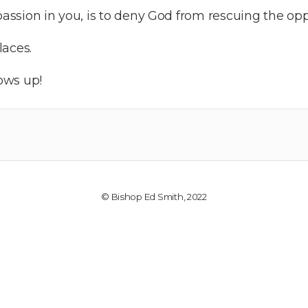
 passion in you, is to deny God from rescuing the op
laces.
ows up!
© Bishop Ed Smith, 2022