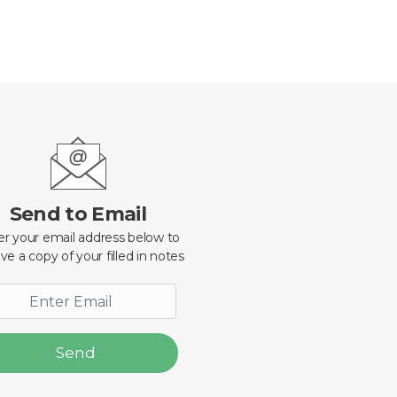
Send to Email
er your email address below to
ve a copy of your filled in notes
Send