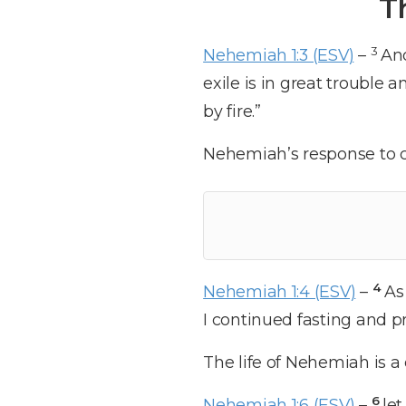
T
3
Nehemiah 1:3 (ESV)
–
And
exile is in great trouble
by fire.”
Nehemiah’s response to cr
4
Nehemiah 1:4 (ESV)
–
As
I continued fasting and p
The life of Nehemiah is a 
6
Nehemiah 1:6 (ESV)
–
let