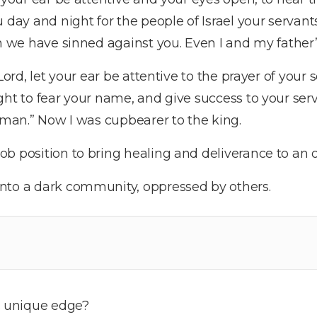
 day and night for the people of Israel your servants
ch we have sinned against you. Even I and my father
Lord, let your ear be attentive to the prayer of your 
ght to fear your name, and give success to your ser
s man.” Now I was cupbearer to the king.
b position to bring healing and deliverance to an 
nto a dark community, oppressed by others.
 unique edge?