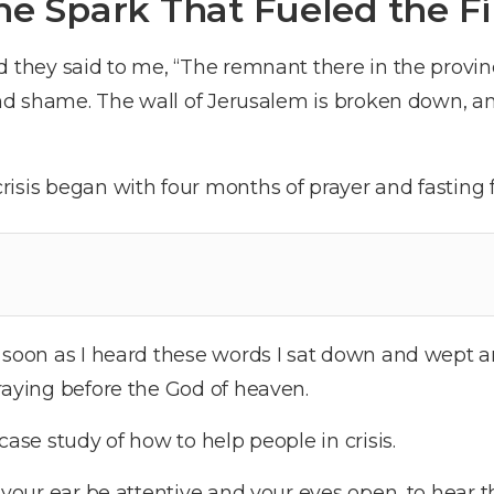
he Spark That Fueled the Fi
 they said to me, “The remnant there in the provi
 and shame. The wall of Jerusalem is broken down, an
isis began with four months of prayer and fasting fo
 soon as I heard these words I sat down and wept 
raying before the God of heaven.
case study of how to help people in crisis.
 your ear be attentive and your eyes open, to hear t