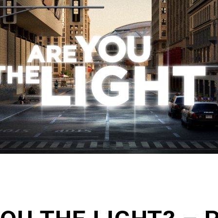
Zoe Center