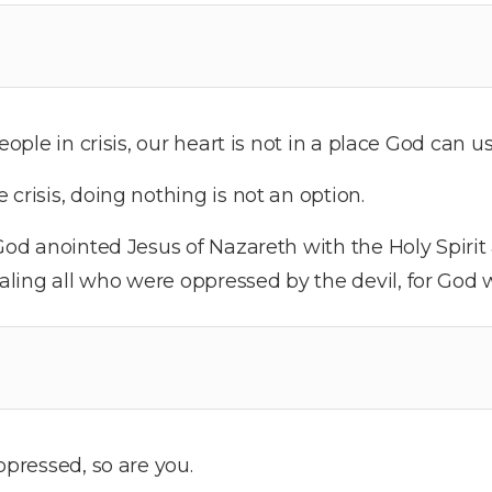
eople in crisis, our heart is not in a place God can us
crisis, doing nothing is not an option.
od anointed Jesus of Nazareth with the Holy Spiri
ling all who were oppressed by the devil, for God 
ppressed, so are you.