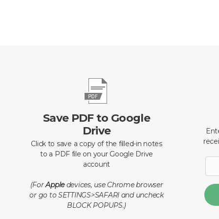
Save PDF to Google
Drive
Ent
recei
Click to save a copy of the filled-in notes
to a PDF file on your Google Drive
account
(For
Apple
devices, use Chrome browser
or go to SETTINGS>SAFARI and uncheck
BLOCK POPUPS.)