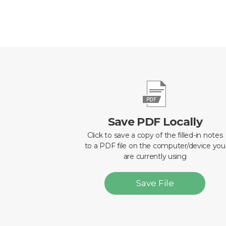
Save PDF Locally
Click to save a copy of the filled-in notes
to a PDF file on the computer/device you
are currently using
Save File