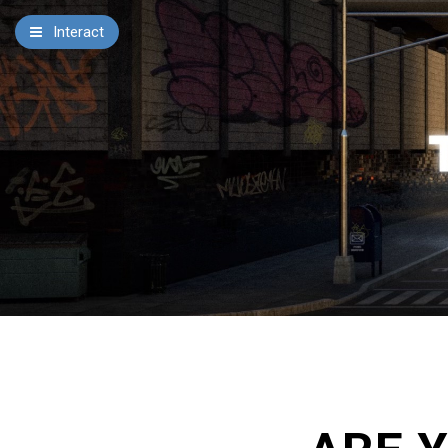
×
Interact
Notes
Bible
Add Sermon Notes
This note will be displayed at bottom of your sermon
note when you save to pdf or email them