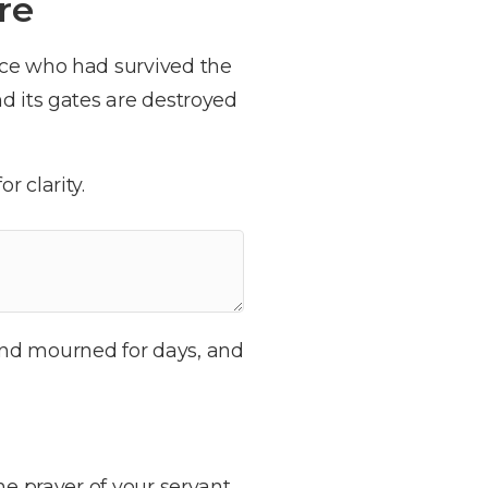
re
nce who had survived the
d its gates are destroyed
r clarity.
and mourned for days, and
he prayer of your servant