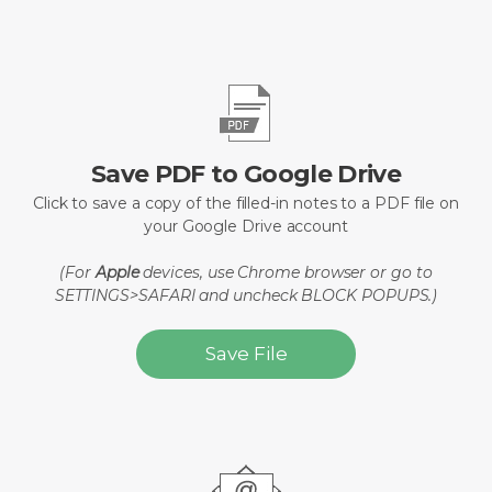
Save PDF to Google Drive
Click to save a copy of the filled-in notes to a PDF file on
your Google Drive account
(For
Apple
devices, use Chrome browser or go to
SETTINGS>SAFARI and uncheck BLOCK POPUPS.)
Save File