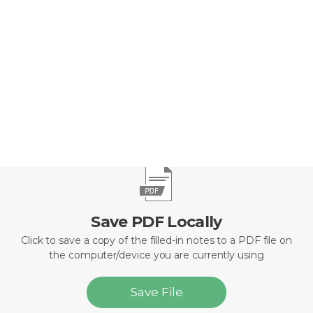
Defenseless against Satan’s attacks
Dependent on the grace of pastoral care AND
Disempowered from a fulfilled spiritual life
Save PDF Locally
Click to save a copy of the filled-in notes to a PDF file on
the computer/device you are currently using
Save File