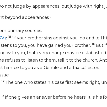
o not judge by appearances, but judge with right 
ght beyond appearances?
om primary sources.
15
SV)
:
“If your brother sins against you, go and tell 
16
listens to you, you have gained your brother.
But i
ong with you, that every charge may be established
 he refuses to listen to them, tell it to the church. And
et him be to you as a Gentile and a tax collector.
ssue.
17
:
The one who states his case first seems right, u
13
:
If one gives an answer before he hears, it is his 