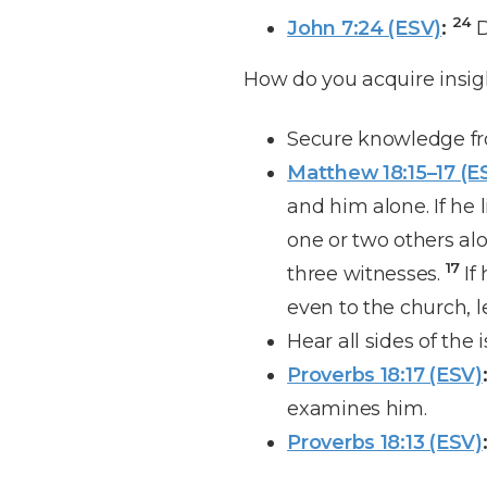
24
John 7:24 (ESV)
:
D
How do you acquire insi
Secure knowledge fr
Matthew 18:15–17 (E
and him alone. If he 
one or two others al
17
three witnesses.
If
even to the church, l
Hear all sides of the i
Proverbs 18:17 (ESV)
examines him.
Proverbs 18:13 (ESV)