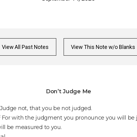
View All Past Notes
View This Note w/o Blanks
Don’t Judge Me
Judge not, that you be not judged.
2
For with the judgment you pronounce you will be 
ill be measured to you.
al.