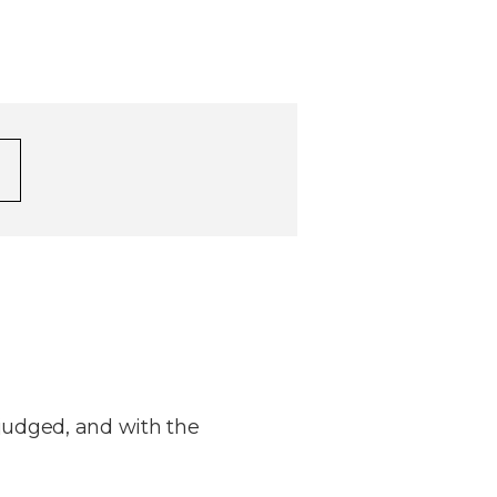
judged, and with the