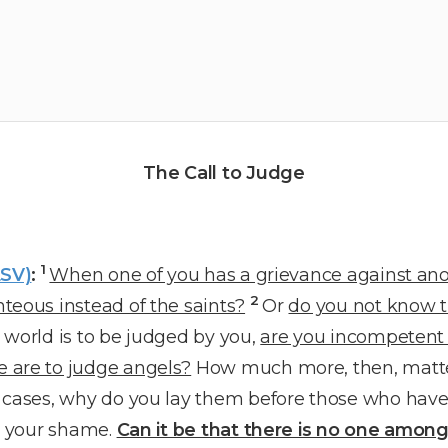
The Call to Judge
1
ESV)
:
When one of you has a grievance against ano
2
teous instead of the saints?
Or
do you not know th
 world is to be judged by you,
are you incompetent t
 are to judge angels?
How much more, then, matters
h cases, why do you lay them before those who have
to your shame.
Can it be that there is no one amon