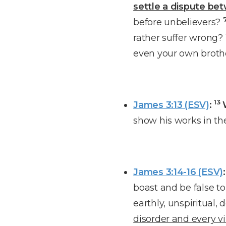
settle a dispute be
before unbelievers?
rather suffer wrong
even your own broth
13
James 3:13 (ESV)
:
show his works in t
James 3:14-16 (ESV)
:
boast and be false to
earthly, unspiritual,
disorder and every vi