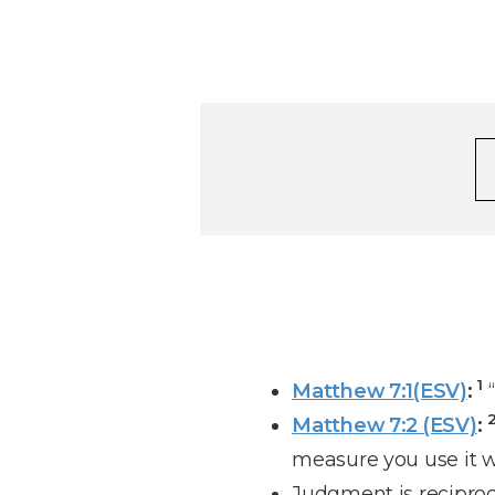
1
Matthew 7:1(ESV)
:
“
Matthew 7:2 (ESV)
:
measure you use it w
Judgment is reciproc