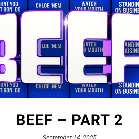
BEEF – PART 2
September 14, 2025