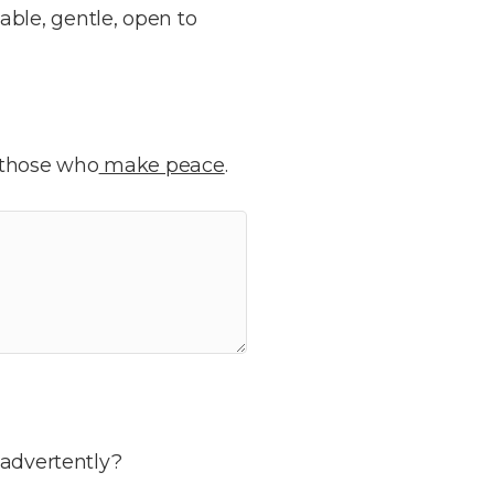
able, gentle, open to
 those who
make peace
.
nadvertently?