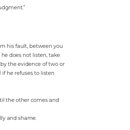
judgment.”
him his fault, between you
f he does not listen, take
 by the evidence of two or
 if he refuses to listen
ntil the other comes and
folly and shame.