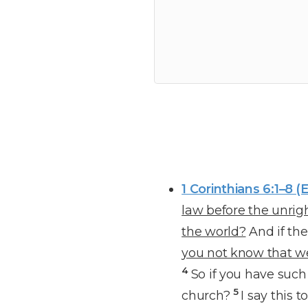
1 Corinthians 6:1–8 (
law before the unrigh
the world?
And if the
you not know that we
4
So if you have suc
5
church?
I say this 