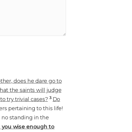
ther, does he dare go to
at the saints will judge
3
o try trivial cases?
Do
 pertaining to this life!
 no standing in the
g you wise enough to