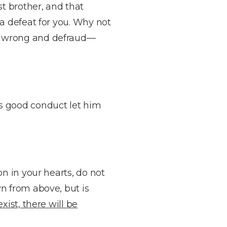
t brother, and that
 a defeat for you. Why not
s wrong and defraud—
s good conduct let him
on in your hearts, do not
n from above, but is
ist, there will be