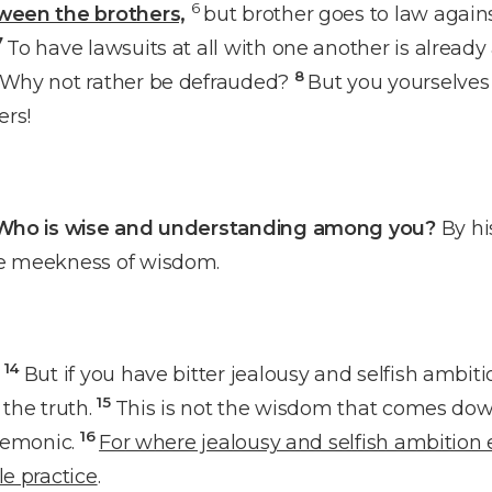
6
tween the brothers,
but brother goes to law agains
7
To have lawsuits at all with one another is already
8
? Why not rather be defrauded?
But you yourselve
ers!
Who is wise and understanding among you?
By hi
he meekness of wisdom.
14
But if you have bitter jealousy and selfish ambiti
15
 the truth.
This is not the wisdom that comes dow
16
 demonic.
For where jealousy and selfish ambition ex
le practice
.