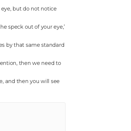
 eye, but do not notice
he speck out of your eye,’
ves by that same standard
tention, then we need to
ye, and then you will see