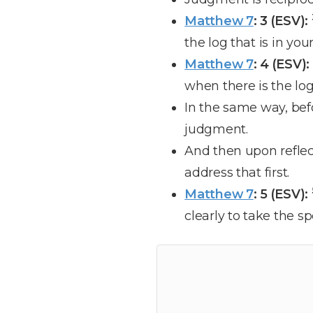
Matthew 7
: 3 (ESV):
the log that is in yo
Matthew 7
: 4 (ESV):
when there is the lo
In the same way, bef
judgment.
And then upon reflect
address that first.
Matthew 7
: 5 (ESV):
clearly to take the sp