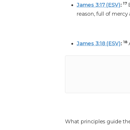
17
James 3:17 (ESV)
:
reason, full of mercy
18
James 3:18 (ESV)
:
What principles guide the