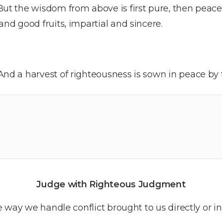
But the wisdom from above is first pure, then peace
 and good fruits, impartial and sincere.
And a harvest of righteousness is sown in peace by
Judge with Righteous Judgment
 way we handle conflict brought to us directly or i