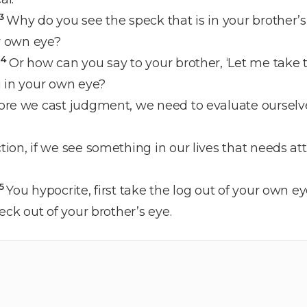
3
Why do you see the speck that is in your brother’s
ur own eye?
4
Or how can you say to your brother, ‘Let me take t
g in your own eye?
ore we cast judgment, we need to evaluate oursel
ion, if we see something in our lives that needs at
5
You hypocrite, first take the log out of your own e
eck out of your brother’s eye.