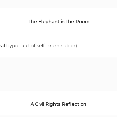
The Elephant in the Room
al byproduct of self-examination)
A Civil Rights Reflection