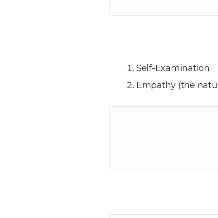
Self-Examination
Empathy (the natur