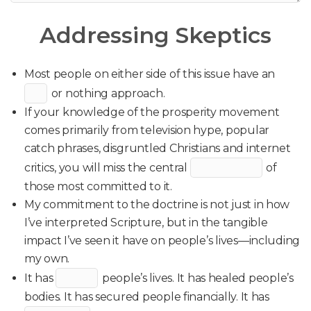
Addressing Skeptics
Most people on either side of this issue have an
or nothing approach.
If your knowledge of the prosperity movement
comes primarily from television hype, popular
catch phrases, disgruntled Christians and internet
critics, you will miss the central
of
those most committed to it.
My commitment to the doctrine is not just in how
I’ve interpreted Scripture, but in the tangible
impact I’ve seen it have on people’s lives—including
my own.
It has
people’s lives. It has healed people’s
bodies. It has secured people financially. It has