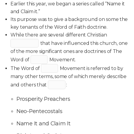
Earlier this year, we began a series called “Name it
and Claim it.”
Its purpose was to give a background on some the
key tenants of the Word of Faith doctrine.
While there are several different Christian
that have influenced this church, one
of the more significant ones are doctrines of The
Word of
Movement.
The Word of
Movement is referred to by
many other terms, some of which merely describe
and others that
:
Prosperity Preachers
Neo-Pentecostals
Name It and Claim It