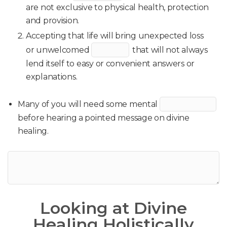
are not exclusive to physical health, protection
and provision.
Accepting that life will bring unexpected loss
or unwelcomed
that will not always
lend itself to easy or convenient answers or
explanations.
Many of you will need some mental
before hearing a pointed message on divine
healing.
Looking at Divine
Healing Holistically