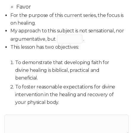
Favor
For the purpose of this current series, the focus is
on healing.
My approach to this subject is not sensational, nor
argumentative, but
.
This lesson has two objectives:
To demonstrate that developing faith for
divine healing is biblical, practical and
beneficial.
To foster reasonable expectations for divine
intervention in the healing and recovery of
your physical body.