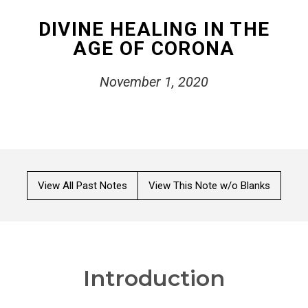
DIVINE HEALING IN THE
AGE OF CORONA
November 1, 2020
View All Past Notes
View This Note w/o Blanks
Introduction