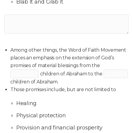
Blab It and Grab It
Among other things, the Word of Faith Movement
places an emphasis on the extension of God’s
promises of material blessings from the
children of Abraham to the
children of Abraham.
Those promises include, but are not limited to
Healing
Physical protection
Provision and financial prosperity