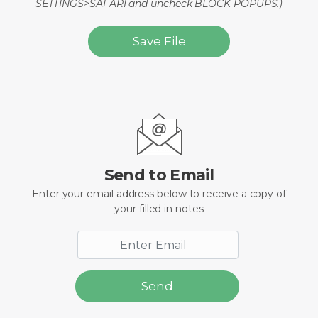
SETTINGS>SAFARI and uncheck BLOCK POPUPS.)
Save File
Send to Email
Enter your email address below to receive a copy of
your filled in notes
Send