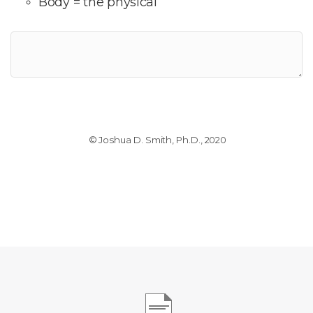
Body = the physical
© Joshua D. Smith, Ph.D., 2020