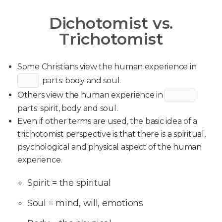
Dichotomist vs.
Trichotomist
Some Christians view the human experience in
parts: body and soul.
Others view the human experience in
parts: spirit, body and soul.
Even if other terms are used, the basic idea of a
trichotomist perspective is that there is a spiritual,
psychological and physical aspect of the human
experience.
Spirit = the spiritual
Soul = mind, will, emotions