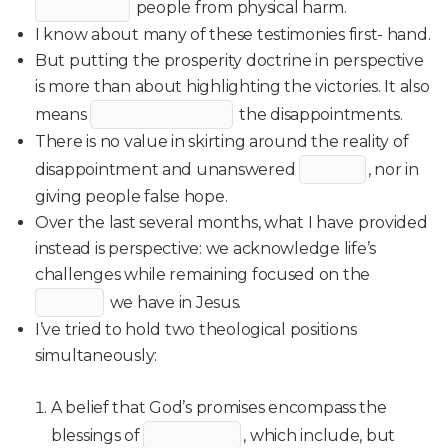
people from physical harm.
I know about many of these testimonies first- hand.
But putting the prosperity doctrine in perspective
is more than about highlighting the victories. It also
means
the disappointments.
There is no value in skirting around the reality of
disappointment and unanswered
, nor in
giving people false hope.
Over the last several months, what I have provided
instead is perspective: we acknowledge life’s
challenges while remaining focused on the
we have in Jesus.
I’ve tried to hold two theological positions
simultaneously:
A belief that God’s promises encompass the
blessings of
, which include, but