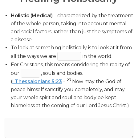
Holistic (Medical)
– characterized by the treatment
of the whole person, taking into account mental
and social factors, rather than just the symptoms of
a disease.
To look at something holistically is to look at it from
all the ways we are
in the world.
For Christians, this means considering the reality of
our
, souls and bodies.
23
(
I Thessalonians 5:23
–
Now may the God of
peace himself sanctify you completely, and may
your whole spirit and soul and body be kept
blameless at the coming of our Lord Jesus Christ.)