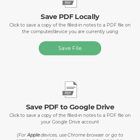
Save PDF Locally
Click to save a copy of the filled-in notes to a PDF file on
the computer/device you are currently using
Save File
Save PDF to Google Drive
Click to save a copy of the filled-in notes to a PDF file on
your Google Drive account
(For
Apple
devices, use Chrome browser or go to