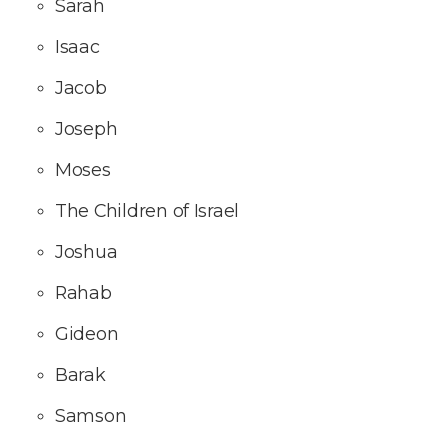
Sarah
Isaac
Jacob
Joseph
Moses
The Children of Israel
Joshua
Rahab
Gideon
Barak
Samson