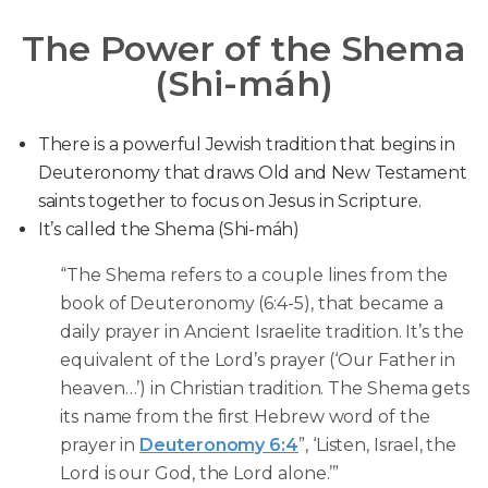
The Power of the Shema
(Shi-máh)
There is a powerful Jewish tradition that begins in
Deuteronomy that draws Old and New Testament
saints together to focus on Jesus in Scripture.
It’s called the Shema (Shi-máh)
“The Shema refers to a couple lines from the
book of Deuteronomy (6:4-5), that became a
daily prayer in Ancient Israelite tradition. It’s the
equivalent of the Lord’s prayer (‘Our Father in
heaven…’) in Christian tradition. The Shema gets
its name from the first Hebrew word of the
prayer in
Deuteronomy 6:4
”, ‘Listen, Israel, the
Lord is our God, the Lord alone.’”