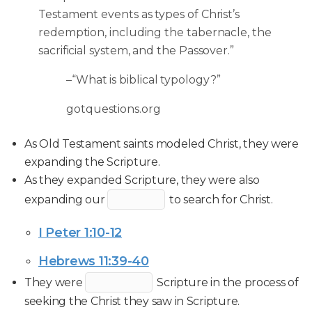
Testament events as types of Christ’s
redemption, including the tabernacle, the
sacrificial system, and the Passover.”
–“What is biblical typology?”
gotquestions.org
As Old Testament saints modeled Christ, they were
expanding the Scripture.
As they expanded Scripture, they were also
expanding our
to search for Christ.
I Peter 1:10-12
Hebrews 11:39-40
They were
Scripture in the process of
seeking the Christ they saw in Scripture.