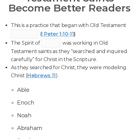
Become Better Readers
This is a practice that began with Old Testament
(
I Peter 1:10-11
)
The Spirit of
was working in Old
Testament saints as they “searched and inquired
carefully” for Christ in the Scripture.
As they searched for Christ, they were modeling
Christ (
Hebrews 11
).
Able
Enoch
Noah
Abraham