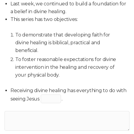
Last week, we continued to build a foundation for
a belief in divine healing.
This series has two objectives:
To demonstrate that developing faith for
divine healing is biblical, practical and
beneficial.
To foster reasonable expectations for divine
intervention in the healing and recovery of
your physical body.
Receiving divine healing has everything to do with
seeing Jesus
.