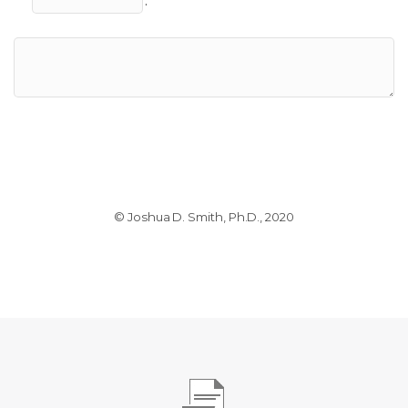
.
© Joshua D. Smith, Ph.D., 2020