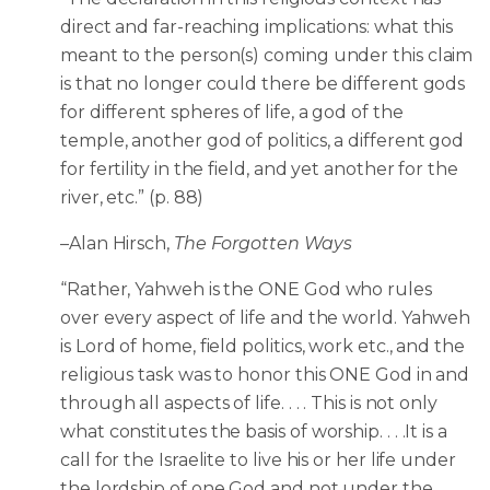
direct and far-reaching implications: what this
meant to the person(s) coming under this claim
is that no longer could there be different gods
for different spheres of life, a god of the
temple, another god of politics, a different god
for fertility in the field, and yet another for the
river, etc.” (p. 88)
–Alan Hirsch,
The Forgotten Ways
“Rather, Yahweh is the ONE God who rules
over every aspect of life and the world. Yahweh
is Lord of home, field politics, work etc., and the
religious task was to honor this ONE God in and
through all aspects of life. . . . This is not only
what constitutes the basis of worship. . . .It is a
call for the Israelite to live his or her life under
the lordship of one God and not under the