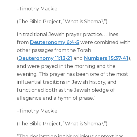
–Timothy Mackie
(The Bible Project, ”What is Shema?,”)
In traditional Jewish prayer practice. . .lines
from
Deuteronomy 6:4-5
were combined with
other passages from the Torah
(
Deuteronomy 11:13-21
and
Numbers 15:37-41
),
and were prayed in the morning and the
evening. This prayer has been one of the most
influential traditions in Jewish history, and
functioned both as the Jewish pledge of
allegiance and a hymn of praise.”
–Timothy Mackie
(The Bible Project, ”What is Shema?,”)
“The declaration in this religious context has