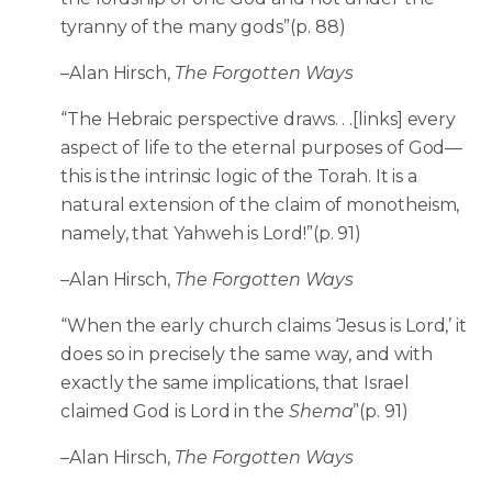
tyranny of the many gods”(p. 88)
–Alan Hirsch,
The Forgotten Ways
“The Hebraic perspective draws. . .[links] every
aspect of life to the eternal purposes of God—
this is the intrinsic logic of the Torah. It is a
natural extension of the claim of monotheism,
namely, that Yahweh is Lord!”(p. 91)
–Alan Hirsch,
The Forgotten Ways
“When the early church claims ‘Jesus is Lord,’ it
does so in precisely the same way, and with
exactly the same implications, that Israel
claimed God is Lord in the
Shema
”(p. 91)
–Alan Hirsch,
The Forgotten Ways