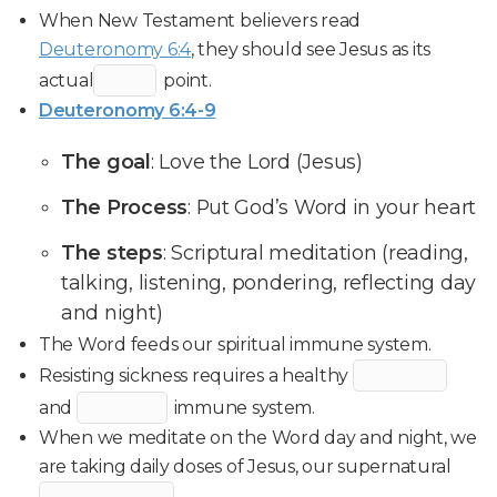
When New Testament believers read
Deuteronomy 6:4
, they should see Jesus as its
actual
point.
Deuteronomy 6:4-9
The goal
: Love the Lord (Jesus)
The Process
: Put God’s Word in your heart
The steps
: Scriptural meditation (reading,
talking, listening, pondering, reflecting day
and night)
The Word feeds our spiritual immune system.
Resisting sickness requires a healthy
and
immune system.
When we meditate on the Word day and night, we
are taking daily doses of Jesus, our supernatural