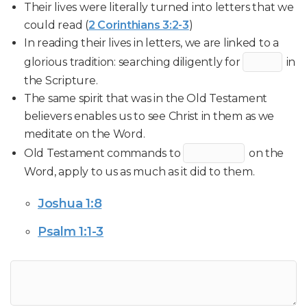
Their lives were literally turned into letters that we
could read (
2 Corinthians 3:2-3
)
In reading their lives in letters, we are linked to a
glorious tradition: searching diligently for
in
the Scripture.
The same spirit that was in the Old Testament
believers enables us to see Christ in them as we
meditate on the Word.
Old Testament commands to
on the
Word, apply to us as much as it did to them.
Joshua 1:8
Psalm 1:1-3