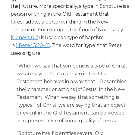
the] future. More specifically, a type in Scripture is a
person or thing in the Old Testament that
foreshadows a person or thing in the New
Testament. For example, the flood of Noah’s day
(
Genesis 6-7
) is used as a type of baptism
in
1 Peter 3:20–21
. The word for ‘type’ that Peter
uses is figure.
“When we say that someone is a type of Christ,
we are saying that a person in the Old
Testament behaves in a way that. . .[resembles
the] character or actions [of Jesus] in the New
Testament. When we say that something is
“typical” of Christ, we are saying that an object
or event in the Old Testament can be viewed
as representative of some quality of Jesus.
“Scripture itself identifies several Old