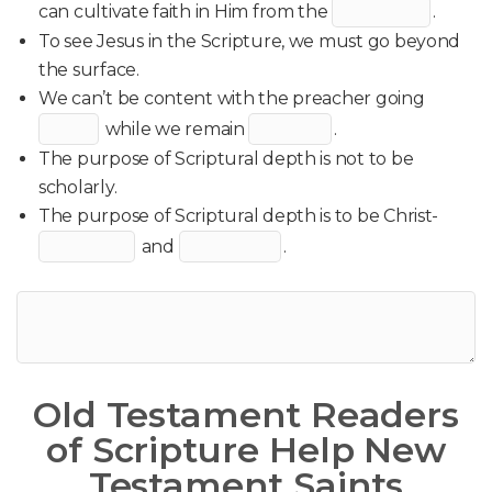
can cultivate faith in Him from the
.
To see Jesus in the Scripture, we must go beyond
the surface.
We can’t be content with the preacher going
while we remain
.
The purpose of Scriptural depth is not to be
scholarly.
The purpose of Scriptural depth is to be Christ-
and
.
Old Testament Readers
of Scripture Help New
Testament Saints