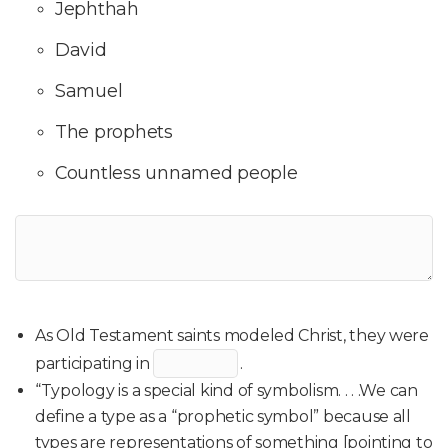
Jephthah
David
Samuel
The prophets
Countless unnamed people
As Old Testament saints modeled Christ, they were
participating in
.
“Typology is a special kind of symbolism. . . .We can
define a type as a “prophetic symbol” because all
types are representations of something [pointing to