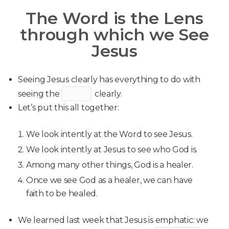
The Word is the Lens
through which we See
Jesus
Seeing Jesus clearly has everything to do with
seeing the
clearly.
Let’s put this all together:
We look intently at the Word to see Jesus.
We look intently at Jesus to see who God is.
Among many other things, God is a healer.
Once we see God as a healer, we can have
faith to be healed.
We learned last week that Jesus is emphatic: we