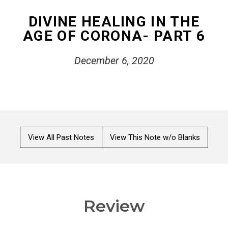
DIVINE HEALING IN THE
AGE OF CORONA- PART 6
December 6, 2020
View All Past Notes
View This Note w/o Blanks
Review