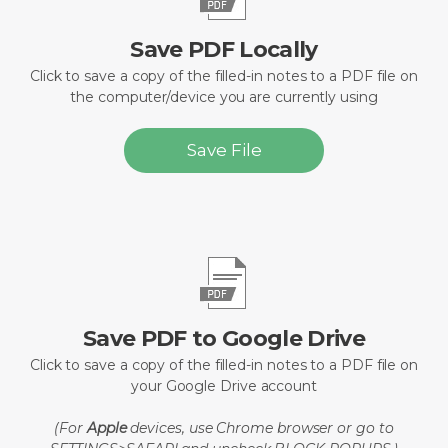
Save PDF Locally
Click to save a copy of the filled-in notes to a PDF file on
the computer/device you are currently using
Save File
Save PDF to Google Drive
Click to save a copy of the filled-in notes to a PDF file on
your Google Drive account
(For
Apple
devices, use Chrome browser or go to