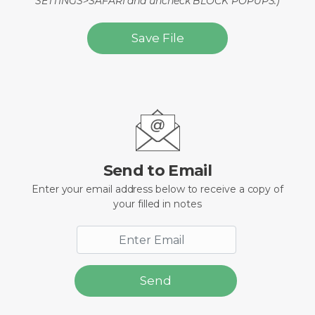
SETTINGS>SAFARI and uncheck BLOCK POPUPS.)
Save File
Send to Email
Enter your email address below to receive a copy of
your filled in notes
Send