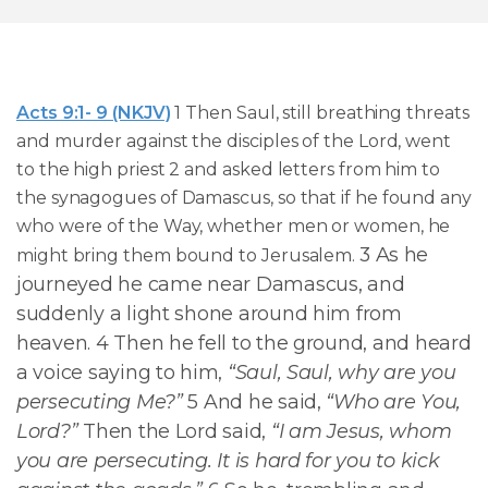
Acts 9:1- 9 (NKJV)
1 Then Saul, still breathing threats
and murder against the disciples of the Lord, went
to the high priest 2 and asked letters from him to
the synagogues of Damascus, so that if he found any
who were of the Way, whether men or women, he
3 As he
might bring them bound to Jerusalem.
journeyed he came near Damascus, and
suddenly a light shone around him from
heaven. 4 Then he fell to the ground, and heard
a voice saying to him,
“Saul, Saul, why are you
persecuting Me?”
5 And he said,
“Who are You,
Lord?”
Then the Lord said,
“I am Jesus, whom
you are persecuting. It is hard for you to kick