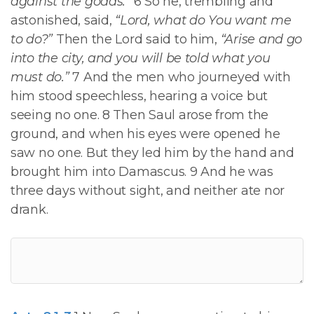
against the goads.”
6 So he, trembling and
astonished, said,
“Lord, what do You want me
to do?”
Then the Lord said to him,
“Arise and go
into the city, and you will be told what you
must do.”
7 And the men who journeyed with
him stood speechless, hearing a voice but
seeing no one. 8 Then Saul arose from the
ground, and when his eyes were opened he
saw no one. But they led him by the hand and
brought him into Damascus. 9 And he was
three days without sight, and neither ate nor
drank.