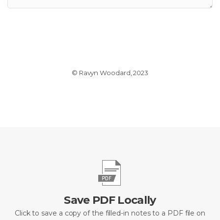
© Ravyn Woodard, 2023
Save PDF Locally
Click to save a copy of the filled-in notes to a PDF file on