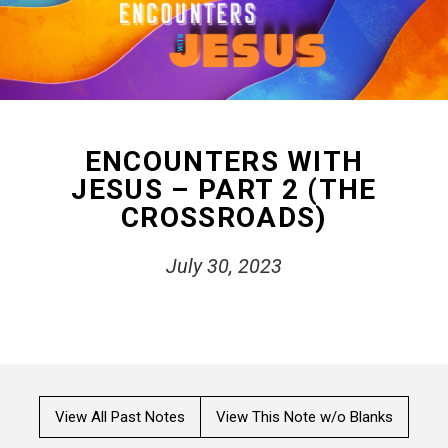
ENCOUNTERS WITH
JESUS – PART 2 (THE
CROSSROADS)
July 30, 2023
View All Past Notes
View This Note w/o Blanks