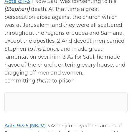
Acts 8:1-3
1 Now Saul was consenting to his
(Stephen)
death. At that time a great
persecution arose against the church which
was at Jerusalem; and they were all scattered
throughout the regions of Judea and Samaria,
except the apostles. 2 And devout men carried
Stephen
to his burial,
and made great
lamentation over him. 3 As for Saul, he made
havoc of the church, entering every house, and
dragging off men and women,
committing
them
to prison.
Acts 9:3-5 (NKJV)
3 As he journeyed he came near