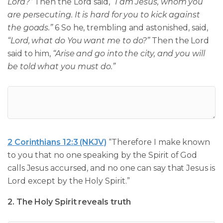
Lord?”
Then the Lord said,
“I am Jesus, whom you
are persecuting. It is hard for you to kick against
the goads.”
6 So he, trembling and astonished, said,
“Lord, what do You want me to do?”
Then the Lord
said to him,
“Arise and go into the city, and you will
be told what you must do.”
2 Corinthians 12:3 (NKJV)
“Therefore I make known
to you that no one speaking by the Spirit of God
calls Jesus accursed, and no one can say that Jesus is
Lord except by the Holy Spirit.”
2. The Holy Spirit reveals truth