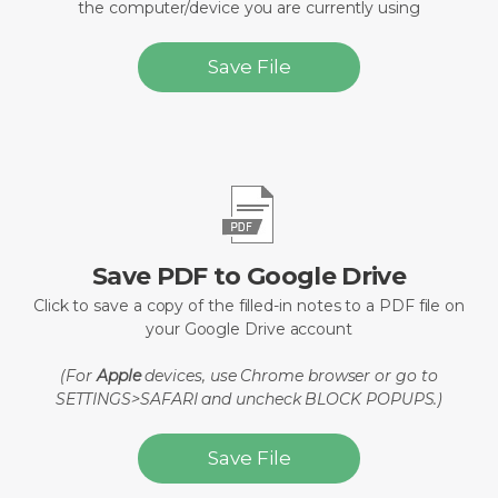
the computer/device you are currently using
Save File
Save PDF to Google Drive
Click to save a copy of the filled-in notes to a PDF file on
your Google Drive account
(For
Apple
devices, use Chrome browser or go to
SETTINGS>SAFARI and uncheck BLOCK POPUPS.)
Save File