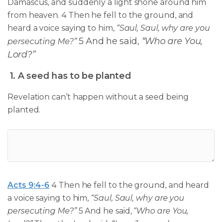
Damascus, and suddenly a light shone around him
from heaven. 4 Then he fell to the ground, and
heard a voice saying to him,
“Saul, Saul, why are you
5 And he said,
“Who are You,
persecuting Me?”
Lord?”
1. A seed has to be planted
Revelation can’t happen without a seed being
planted.
Acts 9:4-6
4 Then he fell to the ground, and heard
a voice saying to him,
“Saul, Saul, why are you
persecuting Me?”
5 And he said,
“Who are You,