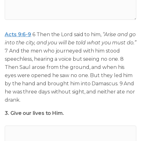
Acts 9:6-9
6 Then the Lord said to him,
“Arise and go
into the city, and you will be told what you must do.”
7 And the men who journeyed with him stood
speechless, hearing a voice but seeing no one. 8
Then Saul arose from the ground, and when his
eyes were opened he saw no one. But they led him
by the hand and brought him into Damascus. 9 And
he was three days without sight, and neither ate nor
drank.
3. Give our lives to Him.