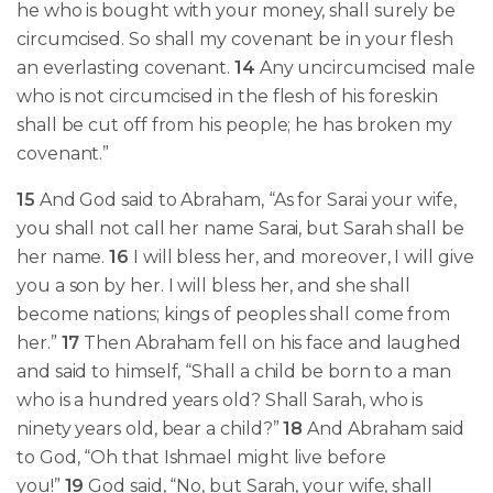
he who is bought with your money, shall surely be
circumcised. So shall my covenant be in your flesh
an everlasting covenant.
14
Any uncircumcised male
who is not circumcised in the flesh of his foreskin
shall be cut off from his people; he has broken my
covenant.”
15
And God said to Abraham, “As for Sarai your wife,
you shall not call her name Sarai, but Sarah shall be
her name.
16
I will bless her, and moreover, I will give
you a son by her. I will bless her, and she shall
become nations; kings of peoples shall come from
her.”
17
Then Abraham fell on his face and laughed
and said to himself, “Shall a child be born to a man
who is a hundred years old? Shall Sarah, who is
ninety years old, bear a child?”
18
And Abraham said
to God, “Oh that Ishmael might live before
you!”
19
God said, “No, but Sarah, your wife, shall