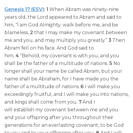
Genesis 17 (ESV)
:
1
When Abram was
ninety-nine
years old,
the Lord appeared to Abram and said to
him, “I am God Almighty; walk before me, and be
blameless,
2
that I may make my covenant between
me and you, and may multiply you greatly.”
3
Then
Abram fell on his face. And God said to
him,
4
“Behold, my covenant is with you, and you
shall be the father of a multitude of nations.
5
No
longer shall your name be called Abram, but your
name shall be Abraham, for I have made you the
father of a multitude of nations.
6
I will make you
exceedingly fruitful, and I will make you into nations,
and kings shall come from you.
7
And I
will establish my covenant between me and you
and your offspring after you throughout their
generations for an everlasting covenant, to be God
to you and to your offspring after you.
8
And I will