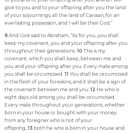
give to you and to your offspring after you the land
of your sojournings, all the land of Canaan, for an
everlasting possession, and I will be their God.”
9
And God said to Abraham, “As for you, you shall
keep my covenant, you and your offspring after you
throughout their generations.
10
This is my
covenant, which you shall keep, between me and
you and your offspring after you: Every male among
you shall be circumcised.
11
You shall be circumcised
in the flesh of your foreskins, and it shall be a sign of
the covenant between me and you.
12
He who is
eight days old among you shall be circumcised.
Every male throughout your generations, whether
born in your house or bought with your money
from any foreigner who is not of your
offspring,
13
both he who is born in your house and