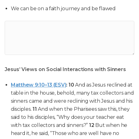
We can be on a faith journey and be flawed
Jesus’ Views on Social Interactions with Sinners
Matthew 9:10–13 (ESV)
:
10
And as Jesus
reclined at
table
in the house, behold, many
tax collectors and
sinners
came and were reclining with Jesus and his
disciples.
11
And when the Pharisees saw this, they
said to his disciples, “Why does your teacher eat
with tax collectors and sinners?”
12
But when he
heard it, he said,
“Those who are well have no