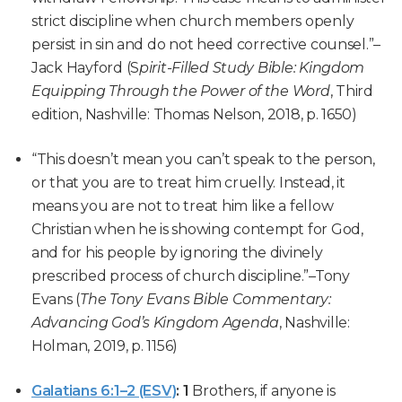
strict discipline when church members openly
persist in sin and do not heed corrective counsel.”–
Jack Hayford
(S
pirit-Filled Study Bible: Kingdom
Equipping Through the Power of the Word
, Third
edition, Nashville: Thomas Nelson, 2018, p. 1650)
“This doesn’t mean you can’t speak to the person,
or that you are to treat him cruelly. Instead, it
means you are not to treat him like a fellow
Christian when he is showing contempt for God,
and for his people by ignoring the divinely
prescribed process of church discipline.”
–Tony
Evans (
The Tony Evans Bible Commentary:
Advancing God’s Kingdom Agenda
, Nashville:
Holman, 2019, p. 1156)
Galatians 6:1–2 (ESV)
:
1
Brothers, if anyone is