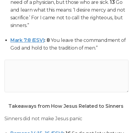
need of a physician, but those who are sick.
13
Go
and learn what this means: ‘I desire mercy and not
sacrifice.’ For I came not to call the righteous, but
sinners.”
Mark 7:8 (ESV)
:
8
You leave the commandment of
God and hold to the tradition of men.”
Takeaways from How Jesus Related to Sinners
Sinners did not make Jesus panic