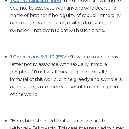
1 Corinthians 5:11 (ESV)
:
11
But now I am writing to
you not to associate with anyone who bears the
name of brother if he is guilty of sexual immorality
or greed, or is an idolater, reviler, drunkard, or
swindler—not even to eat with such a one.
1 Corinthians 5:9–10 (ESV)
:
9
I wrote to you in my
letter not to associate with sexually immoral
people—
10
not at all meaning the sexually
immoral of this world, or the greedy and swindlers,
or idolaters, since then you would need to go out
of the world.
“Here, he instructed that at times we are to
withdraw Fellowship. This case means to administer