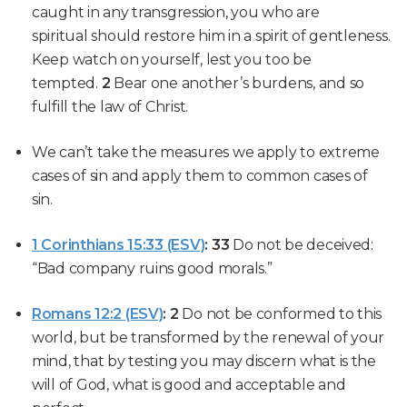
caught in any transgression,
you who are
spiritual
should
restore him in a spirit of gentleness
.
Keep
watch
on
yourself
, lest
you too be
tempted
.
2
Bear one another’s burdens
, and so
fulfill the law of Christ.
We can’t take the measures we apply to extreme
cases of sin and apply them to common cases of
sin.
1 Corinthians 15:33 (ESV)
:
33
Do not be deceived:
“Bad company ruins good morals.”
Romans 12:2 (ESV)
:
2
Do not be conformed to this
world, but be transformed by the renewal of your
mind, that by testing you may discern what is the
will of God, what is good and acceptable and