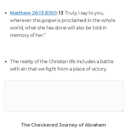
Matthew 26:13 (ESV)
:
13
Truly, I say to you,
wherever this gospel is proclaimed in the whole
world, what she has done will also be told in
memory of her.”
The reality of the Christian life includes a battle
with sin that we fight from a place of victory.
The Checkered Journey of Abraham