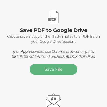
Save PDF to Google Drive
Click to save a copy of the filled-in notes to a PDF file on
your Google Drive account
(For
Apple
devices, use Chrome browser or go to
SETTINGS>SAFARI and uncheck BLOCK POPUPS.)
Save File