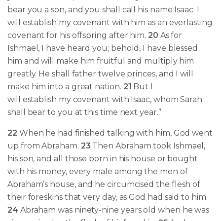
bear you a son, and you shall call his name Isaac. I
will establish my covenant with him as an everlasting
covenant for his offspring after him.
20
As for
Ishmael, I have heard you; behold, I have blessed
him and will make him fruitful and multiply him
greatly. He shall father twelve princes, and I will
make him into a great nation.
21
But I
will establish my covenant with Isaac, whom Sarah
shall bear to you at this time next year.”
22
When he had finished talking with him,
God went
up from Abraham.
23
Then Abraham took Ishmael,
his son, and all those born in his house or bought
with his money, every male among the men of
Abraham’s house, and he circumcised the flesh of
their foreskins that very day, as God had said to him.
24
Abraham was ninety-nine years old when
he was