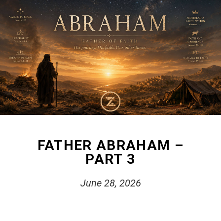
FATHER ABRAHAM –
PART 3
June 28, 2026