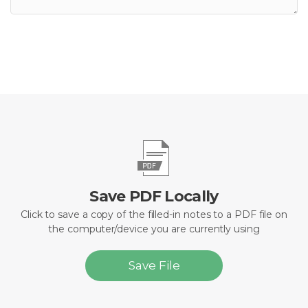
Save PDF Locally
Click to save a copy of the filled-in notes to a PDF file on
the computer/device you are currently using
Save File