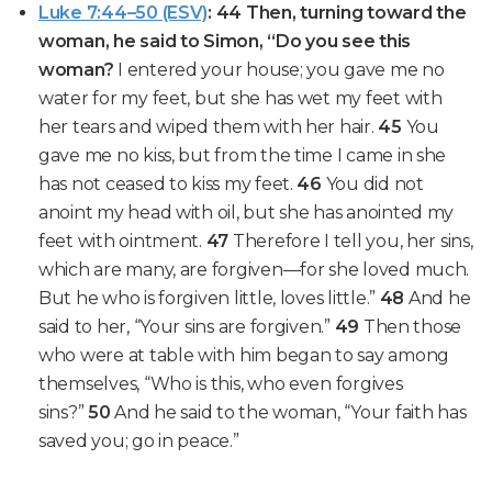
Luke 7:44–50 (ESV)
: 44 Then, turning toward the
woman, he said to Simon, “Do you see this
woman?
I entered your house; you gave me no
water for my feet, but she has wet my feet with
her tears and wiped them with her hair.
45
You
gave me no kiss, but from the time I came in she
has not ceased to kiss my feet.
46
You did not
anoint my head with oil, but she has anointed my
feet with ointment.
47
Therefore I tell you,
her sins,
which are many, are forgiven—for she loved much.
But he who is forgiven little, loves little.”
48
And he
said to her,
“Your sins are forgiven.”
49
Then those
who were at table with him began to say among
themselves, “Who is this, who even forgives
sins?”
50
And he said to the woman,
“Your faith has
saved you; go in peace.”