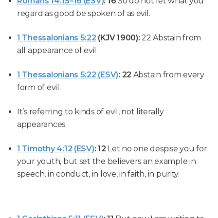
Romans 14:15–16 (ESV)
:
16
So do not let what you
regard as good be spoken of as evil.
1 Thessalonians 5:22
(KJV 1900):
22
Abstain from
all appearance of evil.
1 Thessalonians 5:22 (ESV)
:
22
Abstain from every
form of evil.
It’s referring to kinds of evil, not literally
appearances
1 Timothy 4:12 (ESV)
:
12
Let no one despise you for
your youth, but set the believers an example in
speech, in conduct, in love, in faith, in purity.