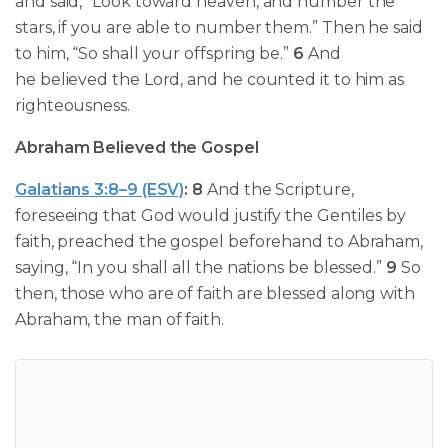
and said, “Look toward heaven, and number the
stars, if you are able to number them.” Then he said
to him, “So shall your offspring be.”
6
And
he
believed the Lord, and he counted it to him as
righteousness.
Abraham Believed the Gospel
Galatians 3:8–9 (ESV)
:
8
And the Scripture,
foreseeing that God would justify the Gentiles by
faith,
preached the gospel beforehand to Abraham
,
saying, “In you shall all the nations be blessed.”
9
So
then, those who are of faith are blessed along with
Abraham, the man of faith.