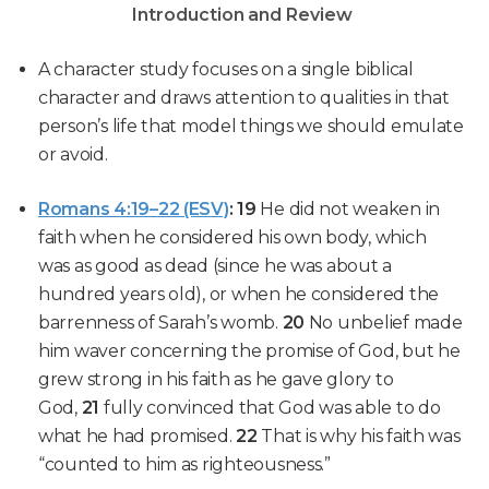
Introduction and Review
A character study focuses on a single biblical
character and draws attention to qualities in that
person’s life that model things we should emulate
or avoid.
Romans 4:19–22 (ESV)
:
19
He
did not weaken in
faith
when he
considered his own body
, which
was as good as dead (since he was about a
hundred years old), or when he
considered the
barrenness of Sarah’s womb
.
20
No unbelief made
him waver
concerning the promise of God, but he
grew strong in his faith as he gave glory to
God,
21
fully convinced
that God was able to do
what he had promised.
22
That is why
his faith
was
“counted to him as righteousness.”