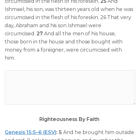
circumcised
in the flesh of his foreskin.
25
And
Ishmael, his son, was thirteen years old when he was
circumcised in the flesh of his foreskin. 26 That very
day,
Abraham and his son
Ishmael were
circumcised
.
27
And all the men of his house,
those born in the house and those bought with
money from a foreigner,
were circumcised
with
him.
Righteousness By Faith
Genesis 15:5–6 (ESV)
:
5
And he brought him outside