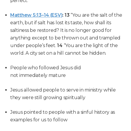
perfect.
Matthew 5:13–14 (ESV)
:
13
“You are the salt of the
earth, but if salt has lost its taste, how shall its
saltiness be restored? It is no longer good for
anything except to be thrown out and trampled
under people’s feet.
14
“You are the light of the
world. A city set on a hill cannot be hidden.
People who followed Jesus did
not immediately mature
Jesus allowed people to serve in ministry while
they were still growing spiritually
Jesus pointed to people with a sinful history as
examples for us to follow