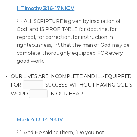
II Timothy 3:16-17 NKJV
(16)
ALL SCRIPTURE is given by inspiration of
God, and IS PROFITABLE for doctrine, for
reproof, for correction, for instruction in
(17)
righteousness,
. that the man of God may be
complete, thoroughly equipped FOR every
good work.
OUR LIVES ARE INCOMPLETE AND ILL-EQUIPPED
FOR
SUCCESS, WITHOUT HAVING GOD’S
WORD
IN OUR HEART.
Mark 4:13-14 NKJV
(13)
And He said to them, “Do you not