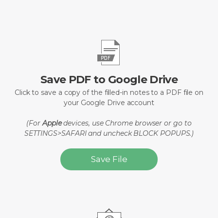
Save PDF to Google Drive
Click to save a copy of the filled-in notes to a PDF file on
your Google Drive account
(For
Apple
devices, use Chrome browser or go to
SETTINGS>SAFARI and uncheck BLOCK POPUPS.)
Save File