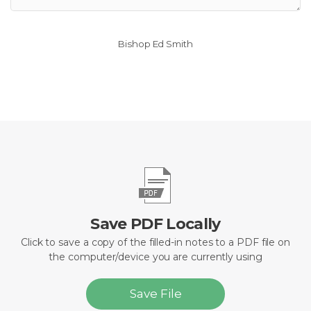
Bishop Ed Smith
Save PDF Locally
Click to save a copy of the filled-in notes to a PDF file on
the computer/device you are currently using
Save File