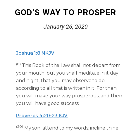
GOD’S WAY TO PROSPER
January 26, 2020
Joshua 1:8 NKJV
(8)
This Book of the Law shall not depart from
your mouth, but you shall meditate in it day
and night, that you may observe to do
according to all that is written in it. For then
you will make your way prosperous, and then
you will have good success.
Proverbs 4:20-23 KJV
(20)
My son, attend to my words; incline thine