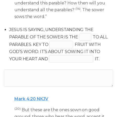
understand this parable? How then will you
(14)
understand all the parables?
. The sower
sows the word.”
JESUS IS SAYING, UNDERSTANDING THE
PARABLE OF THE SOWER IS THE
TO ALL
PARABLES. KEY TO
FRUIT WITH
GOD’S WORD. IT’S ABOUT SOWING IT INTO
YOUR HEART AND
IT.
Mark 4:20 NKJV
(20)
But these are the ones sown on good
ground, those who hear the word, accept it,