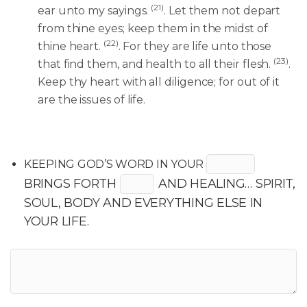
(21)
ear unto my sayings.
. Let them not depart
from thine eyes; keep them in the midst of
(22)
thine heart.
. For they are life unto those
(23)
that find them, and health to all their flesh.
.
Keep thy heart with all diligence; for out of it
are the issues of life.
KEEPING GOD’S WORD IN YOUR
BRINGS FORTH
AND HEALING… SPIRIT,
SOUL, BODY AND EVERYTHING ELSE IN
YOUR LIFE.