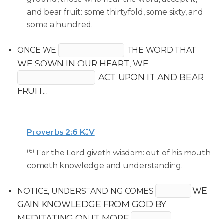
and bear fruit: some thirtyfold, some sixty, and
some a hundred.
ONCE WE
THE WORD THAT
WE SOWN IN OUR HEART, WE
ACT UPON IT AND BEAR
FRUIT…
Proverbs 2:6 KJV
(6)
For the Lord giveth wisdom: out of his mouth
cometh knowledge and understanding.
WE
NOTICE, UNDERSTANDING COMES
GAIN KNOWLEDGE FROM GOD BY
MEDITATING ON IT MORE
.