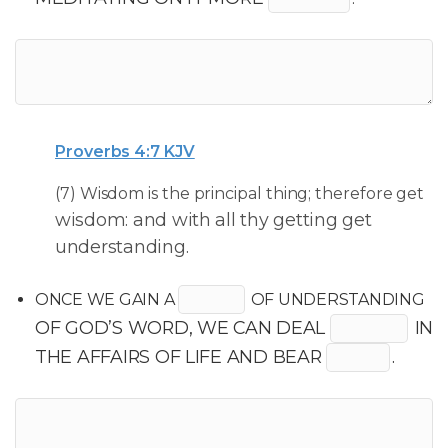
Proverbs 4:7 KJV
(7) Wisdom is the principal thing; therefore get
wisdom: and with all thy getting get
understanding.
ONCE WE GAIN A
OF UNDERSTANDING
OF GOD’S WORD, WE CAN DEAL
IN
THE AFFAIRS OF LIFE AND BEAR
.