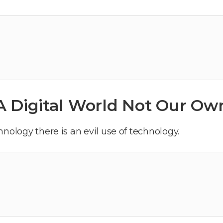
A Digital World Not Our Ow
nology there is an evil use of technology.