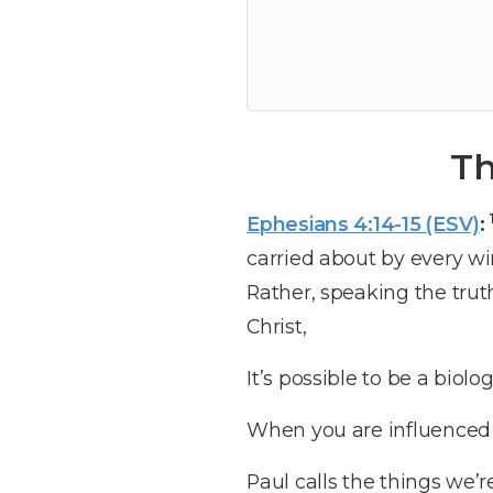
Th
Ephesians 4:14-15 (ESV)
:
carried about by every wi
Rather, speaking the trut
Christ,
It’s possible to be a biolog
When you are influenced b
Paul calls the things we’r