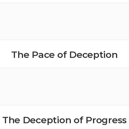
The Pace of Deception
The Deception of Progress