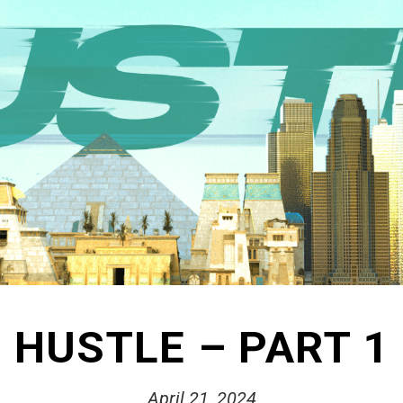
HUSTLE – PART 1
April 21, 2024