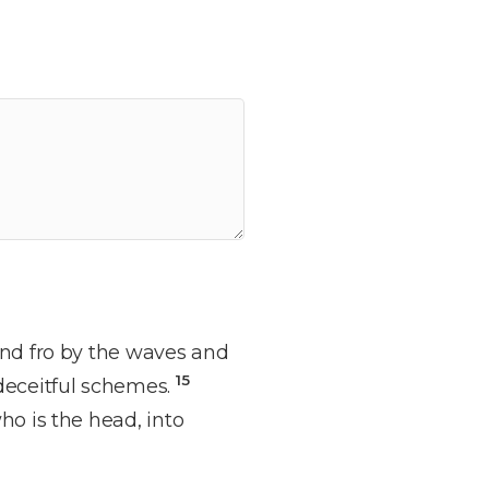
and fro by the waves and
15
 deceitful schemes.
ho is the head, into