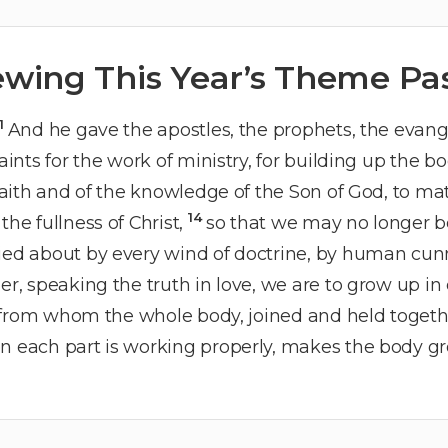
ewing This Year’s Theme Pa
11
And he gave the apostles, the prophets, the evang
aints for the work of ministry, for building up the bo
e faith and of the knowledge of the Son of God, to m
14
the fullness of Christ,
so that we may no longer be
ied about by every wind of doctrine, by human cunni
er, speaking the truth in love, we are to grow up i
from whom the whole body, joined and held togethe
n each part is working properly, makes the body grow