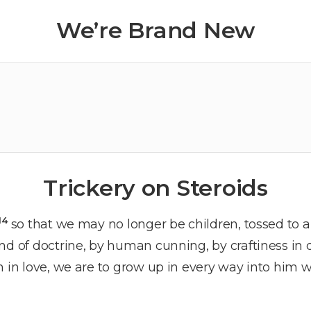
We’re Brand New
Trickery on Steroids
14
so that we may no longer be children, tossed to 
nd of doctrine, by human cunning, by craftiness in
h in love, we are to grow up in every way into him w