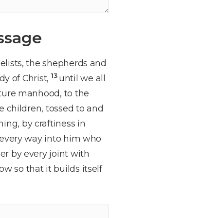
ssage
elists, the shepherds and
13
dy of Christ,
until we all
ature manhood, to the
 children, tossed to and
ng, by craftiness in
n every way into him who
r by every joint with
 so that it builds itself