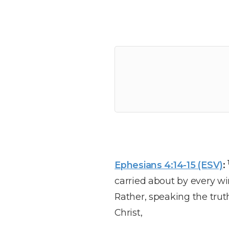
Ephesians 4:14-15 (ESV)
:
carried about by every wi
Rather, speaking the trut
Christ,