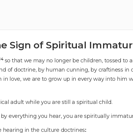
e Sign of Spiritual Immatur
14
so that we may no longer be children, tossed to 
nd of doctrine, by human cunning, by craftiness in
h in love, we are to grow up in every way into him w
ical adult while you are still a spiritual child.
y everything you hear, you are spiritually immatur
e hearing in the culture doctrines
: