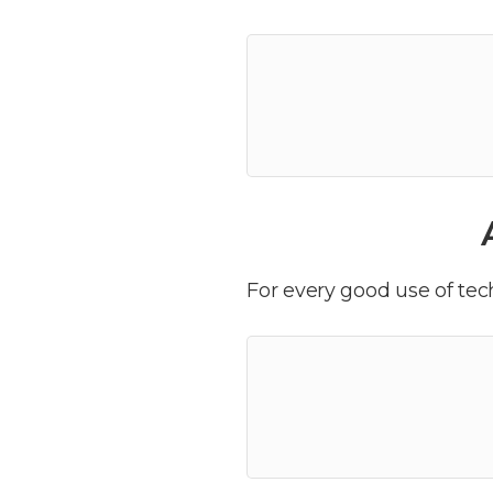
For every good use of tech