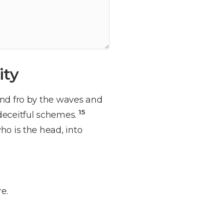
ity
and fro by the waves and
15
 deceitful schemes.
ho is the head, into
e.