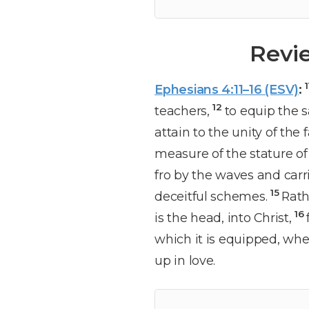
Revi
Ephesians 4:11–16 (ESV)
:
12
teachers,
to equip the s
attain to the unity of th
measure of the stature of 
fro by the waves and carr
15
deceitful schemes.
Rath
16
is the head, into Christ,
which it is equipped, whe
up in love.