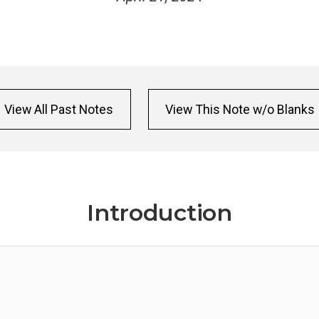
View All Past Notes
View This Note w/o Blanks
Introduction