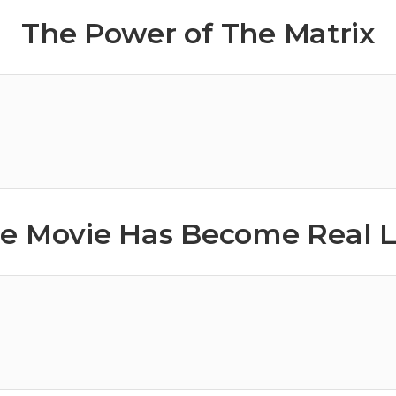
The Power of The Matrix
e Movie Has Become Real L