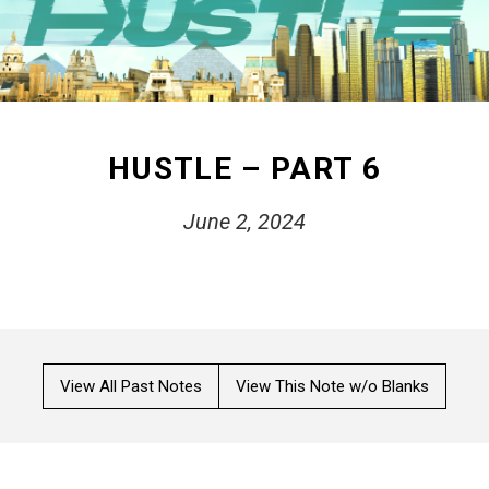
HUSTLE – PART 6
June 2, 2024
View All Past Notes
View This Note w/o Blanks