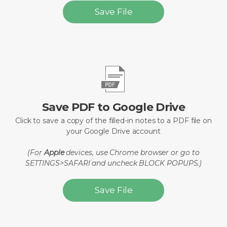
Save File
Save PDF to Google Drive
Click to save a copy of the filled-in notes to a PDF file on
your Google Drive account
(For
Apple
devices, use Chrome browser or go to
SETTINGS>SAFARI and uncheck BLOCK POPUPS.)
Save File