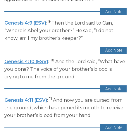
9
Genesis 4:9 (ESV)
:
Then the Lord said to Cain,
“Where is Abel your brother?” He said, “I do not
know; am I my brother’s keeper?”
10
Genesis 4:10 (ESV)
:
And the Lord said, “What have
you done? The voice of your brother’s blood is
crying to me from the ground.
11
Genesis 4:11 (ESV)
:
And now you are cursed from
the ground, which has opened its mouth to receive
your brother’s blood from your hand.