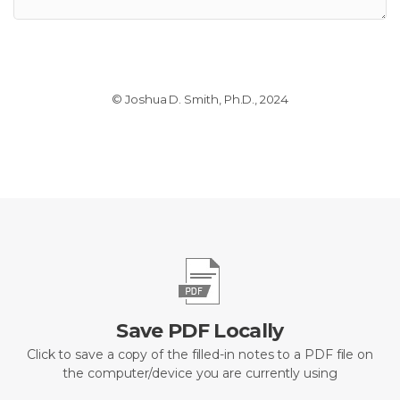
© Joshua D. Smith, Ph.D., 2024
Save PDF Locally
Click to save a copy of the filled-in notes to a PDF file on
the computer/device you are currently using