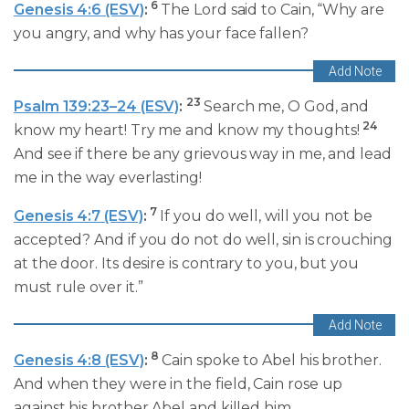
6
Genesis 4:6 (ESV)
:
The Lord said to Cain, “Why are
you angry, and why has your face fallen?
23
Psalm 139:23–24 (ESV)
:
Search me, O God, and
24
know my heart! Try me and know my thoughts!
And see if there be any grievous way in me, and lead
me in the way everlasting!
7
Genesis 4:7 (ESV)
:
If you do well, will you not be
accepted? And if you do not do well, sin is crouching
at the door. Its desire is contrary to you, but you
must rule over it.”
8
Genesis 4:8 (ESV)
:
Cain spoke to Abel his brother.
And when they were in the field, Cain rose up
against his brother Abel and killed him.