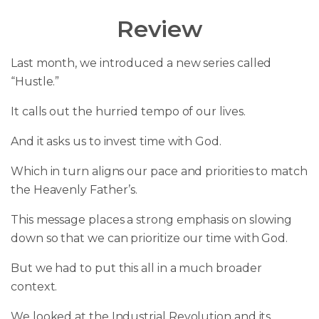
Review
Last month, we introduced a new series called
“Hustle.”
It calls out the hurried tempo of our lives.
And it asks us to invest time with God.
Which in turn aligns our pace and priorities to match
the Heavenly Father’s.
This message places a strong emphasis on slowing
down so that we can prioritize our time with God.
But we had to put this all in a much broader
context.
We looked at the Industrial Revolution and its