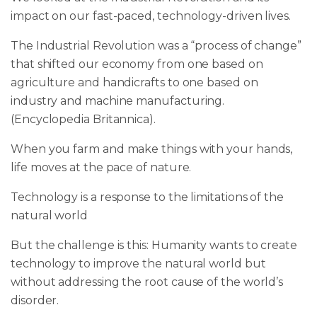
impact on our fast-paced, technology-driven lives.
The Industrial Revolution was a “process of change”
that shifted our economy from one based on
agriculture and handicrafts to one based on
industry and machine manufacturing.
(Encyclopedia Britannica).
When you farm and make things with your hands,
life moves at the pace of nature.
Technology is a response to the limitations of the
natural world
But the challenge is this: Humanity wants to create
technology to improve the natural world but
without addressing the root cause of the world’s
disorder.