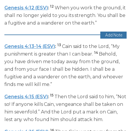
12
Genesis 4:12 (ESV)
:
When you work the ground, it
shall no longer yield to you its strength. You shall be
a fugitive and a wanderer on the earth.”
13
Genesis 4:13-14 (ESV)
:
Cain said to the Lord, “My
14
punishment is greater than I can bear.
Behold,
you have driven me today away from the ground,
and from your face I shall be hidden. I shall be a
fugitive and a wanderer on the earth, and whoever
finds me will kill me.”
15
Genesis 4:15 (ESV)
:
Then the Lord said to him, “Not
so! If anyone kills Cain, vengeance shall be taken on
him sevenfold.” And the Lord put a mark on Cain,
lest any who found him should attack him.
16