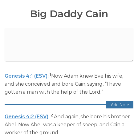
Big Daddy Cain
1
Genesis 4:1 (ESV)
:
Now Adam knew Eve his wife,
and she conceived and bore Cain, saying, “I have
gotten a man with the help of the Lord.”
2
Genesis 4:2 (ESV)
:
And again, she bore his brother
Abel. Now Abel was a keeper of sheep, and Cain a
worker of the ground.