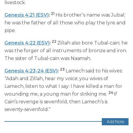
livestock.
21
Genesis 4:21 (ESV)
:
His brother’s name was Jubal;
he was the father of all those who play the lyre and
pipe.
22
Genesis 4:22 (ESV)
:
Zillah also bore Tubal-cain; he
was the forger of all instruments of bronze and iron.
The sister of Tubal-cain was Naamah.
23
Genesis 4:23-24 (ESV)
:
Lamech said to his wives:
“Adah and Zillah, hear my voice; you wives of
Lamech, listen to what I say: I have killed a man for
24
wounding me, a young man for striking me.
If
Cain’s revenge is sevenfold, then Lamech’s is
seventy-sevenfold.”