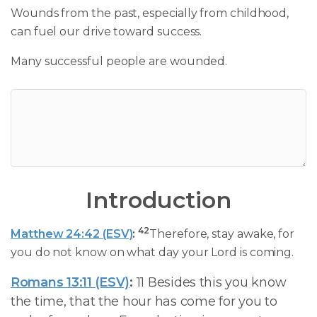
Wounds from the past, especially from childhood,
can fuel our drive toward success.
Many successful people are wounded.
Introduction
42
Matthew 24:42 (ESV)
:
Therefore, stay awake, for
you do not know on what day your Lord is coming.
Romans 13:11 (ESV)
:
11 Besides this you know
the time, that the hour has come for you to