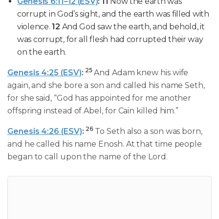
Genesis 6:11–12 (ESV)
:
11
Now
the earth was
corrupt
in God’s sight
, and the
earth was filled with
violence
.
12
And God saw the earth, and behold, it
was corrupt, for all flesh had corrupted their way
on the earth.
25
Genesis 4:25 (ESV)
:
And Adam knew his wife
again, and she bore a son and called his name Seth,
for she said, “God has appointed for me another
offspring instead of Abel, for Cain killed him.”
26
Genesis 4:26 (ESV)
:
To Seth also a son was born,
and he called his name Enosh. At that time people
began to call upon the name of the Lord.