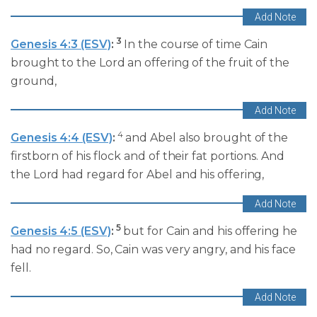
3
Genesis 4:3 (ESV)
:
In the course of time Cain
brought to the Lord an offering of the fruit of the
ground,
4
Genesis 4:4 (ESV)
:
and Abel also brought of the
firstborn of his flock and of their fat portions. And
the Lord had regard for Abel and his offering,
5
Genesis 4:5 (ESV)
:
but for Cain and his offering he
had no regard. So, Cain was very angry, and his face
fell.