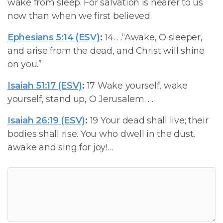
wake from sleep. For salvation is nearer to us
now than when we first believed.
Ephesians 5:14 (ESV)
:
14. . .“Awake, O sleeper,
and arise from the dead, and Christ will shine
on you.”
Isaiah 51:17 (ESV)
:
17 Wake yourself, wake
yourself, stand up, O Jerusalem. . .
Isaiah 26:19 (ESV)
:
19 Your dead shall live; their
bodies shall rise. You who dwell in the dust,
awake and sing for joy!…