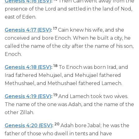
Genesis 4:16 (ESV)
:
Then Cain went away from the
presence of the Lord and settled in the land of Nod,
east of Eden.
17
Genesis 4:17 (ESV)
:
Cain knew his wife, and she
conceived and bore Enoch. When he built a city, he
called the name of the city after the name of his son,
Enoch.
18
Genesis 4:18 (ESV)
:
To Enoch was born Irad, and
Irad fathered Mehujael, and Mehujael fathered
Methushael, and Methushael fathered Lamech.
19
Genesis 4:19 (ESV)
:
And Lamech took two wives.
The name of the one was Adah, and the name of the
other Zillah.
20
Genesis 4:20 (ESV)
:
Adah bore Jabal; he was the
father of those who dwell in tents and have