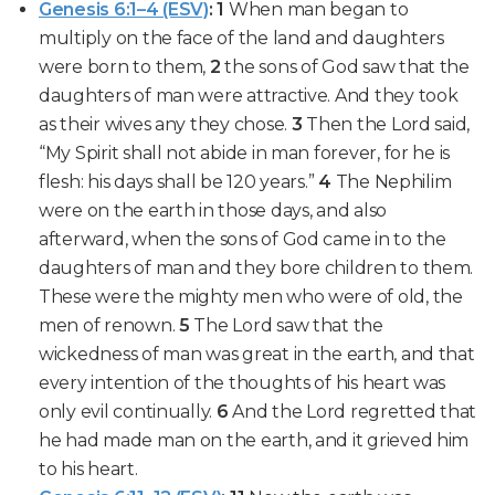
Genesis 6:1–4 (ESV)
:
1
When man began to
multiply
on the face of the land and daughters
were born to them,
2
the sons of God
saw that the
daughters of man were attractive
. And they took
as their wives any they chose.
3
Then the Lord said,
“
My Spirit shall not abide in man forever
, for he is
flesh: his days shall be 120 years.”
4
The Nephilim
were on the earth
in those days, and also
afterward, when the sons of God came in to the
daughters of man and they bore children to them.
These were the mighty men who were of old,
the
men of renown
.
5
The Lord saw that the
wickedness of man was great in the earth, and that
every intention
of the thoughts of his heart was
only evil continually.
6
And the Lord regretted that
he had made man on the earth, and it
grieved him
to his heart.