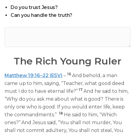
Do you trust Jesus?
Can you handle the truth?
The Rich Young Ruler
16
Matthew 19:16–22 (ESV)
–
And behold, a man
came up to him, saying, “Teacher, what good deed
17
must I do to have eternal life?”
And he said to him,
“Why do you ask me about what is good? There is
only one who is good. If you would enter life, keep
18
the commandments.”
He said to him, “Which
ones?” And Jesus said, “You shall not murder, You
shall not commit adultery, You shall not steal, You