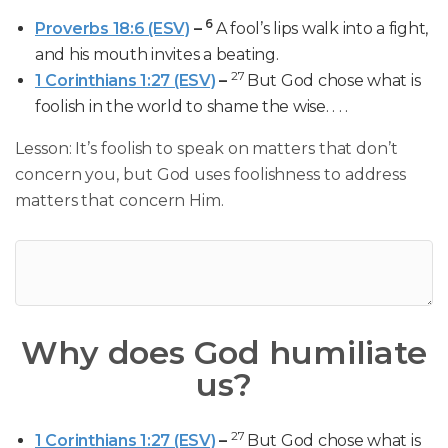
6
Proverbs 18:6 (ESV)
–
A fool’s lips walk into a fight,
and his mouth invites a beating.
27
1 Corinthians 1:27 (ESV)
–
But God chose what is
foolish in the world to shame the wise. . . .
Lesson: It’s foolish to speak on matters that don’t
concern you, but God uses foolishness to address
matters that concern Him.
Why does God humiliate
us?
27
1 Corinthians 1:27 (ESV)
–
But God chose what is