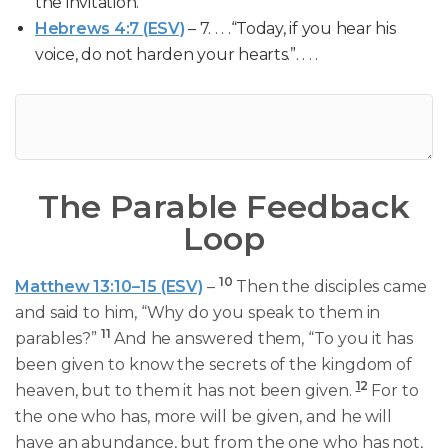
the invitation.
Hebrews 4:7 (ESV)
– 7. . . .“Today, if you hear his
voice, do not harden your hearts.”. . . .
The Parable Feedback
Loop
10
Matthew 13:10–15 (ESV)
–
Then the disciples came
and said to him, “Why do you speak to them in
11
parables?”
And he answered them, “To you it has
been given to know the secrets of the kingdom of
1
2
heaven, but to them it has not been given.
For to
the one who has, more will be given, and he will
have an abundance, but from the one who has not,