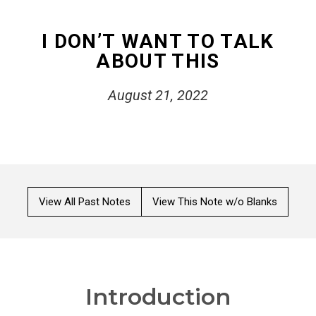
I DON’T WANT TO TALK
ABOUT THIS
August 21, 2022
View All Past Notes
View This Note w/o Blanks
Introduction