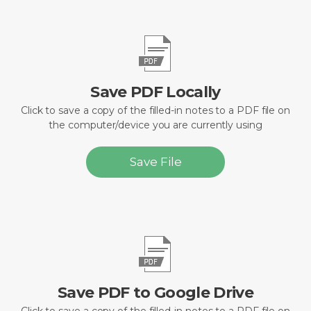
Save PDF Locally
Click to save a copy of the filled-in notes to a PDF file on
the computer/device you are currently using
Save File
Save PDF to Google Drive