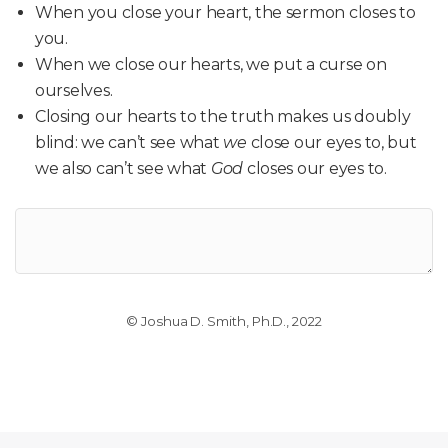
When you close your heart, the sermon closes to
you.
When we close our hearts, we put a curse on
ourselves.
Closing our hearts to the truth makes us doubly
blind: we can’t see what
we
close our eyes to, but
we also can’t see what
God
closes our eyes to.
© Joshua D. Smith, Ph.D., 2022