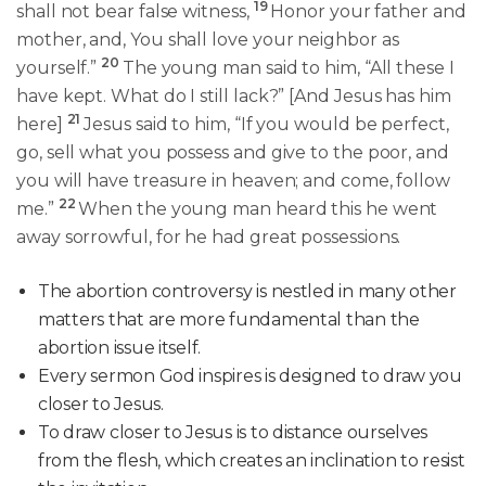
19
shall not bear false witness,
Honor your father and
mother, and, You shall love your neighbor as
20
yourself.”
The young man said to him, “All these I
have kept. What do I still lack?” [And Jesus has him
21
here]
Jesus said to him, “If you would be perfect,
go, sell what you possess and give to the poor, and
you will have treasure in heaven; and come, follow
22
me.”
When the young man heard this he went
away sorrowful, for he had great possessions.
The abortion controversy is nestled in many other
matters that are more fundamental than the
abortion issue itself.
Every sermon God inspires is designed to draw you
closer to Jesus.
To draw closer to Jesus is to distance ourselves
from the flesh, which creates an inclination to resist