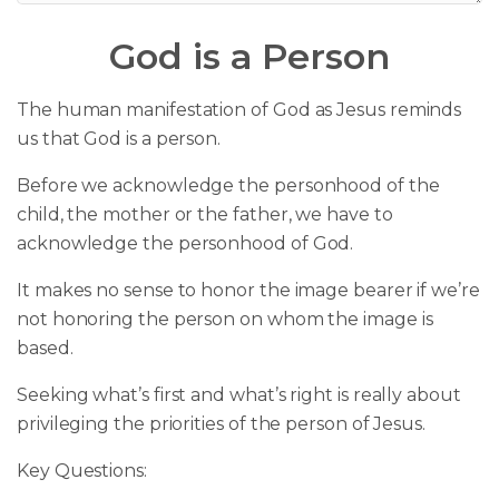
God is a Person
The human manifestation of God as Jesus reminds
us that God is a person.
Before we acknowledge the personhood of the
child, the mother or the father, we have to
acknowledge the personhood of God.
It makes no sense to honor the image bearer if we’re
not honoring the person on whom the image is
based.
Seeking what’s first and what’s right is really about
privileging the priorities of the person of Jesus.
Key Questions: