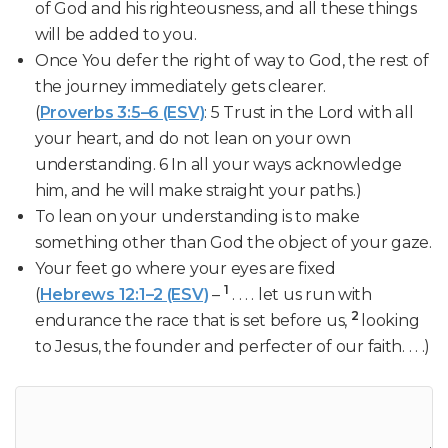
of God and his righteousness, and all these things
will be added to you.
Once You defer the right of way to God, the rest of
the journey immediately gets clearer.
(
Proverbs 3:5–6 (ESV)
: 5 Trust in the Lord with all
your heart, and do not lean on your own
understanding. 6 In all your ways acknowledge
him, and he will make straight your paths.)
To lean on your understanding is to make
something other than God the object of your gaze.
Your feet go where your eyes are fixed
1
(
Hebrews 12:1–2 (ESV)
–
. . . . let us run with
2
endurance the race that is set before us,
looking
to Jesus, the founder and perfecter of our faith. . . .)