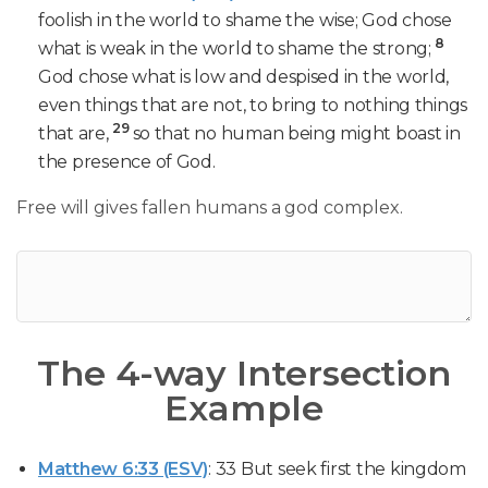
foolish in the world to shame the wise; God chose
8
what is weak in the world to shame the strong;
God chose what is low and despised in the world,
even things that are not, to bring to nothing things
29
that are,
so that no human being might boast in
the presence of God.
Free will gives fallen humans a god complex.
The 4-way Intersection
Example
Matthew 6:33 (ESV)
: 33 But seek first the kingdom