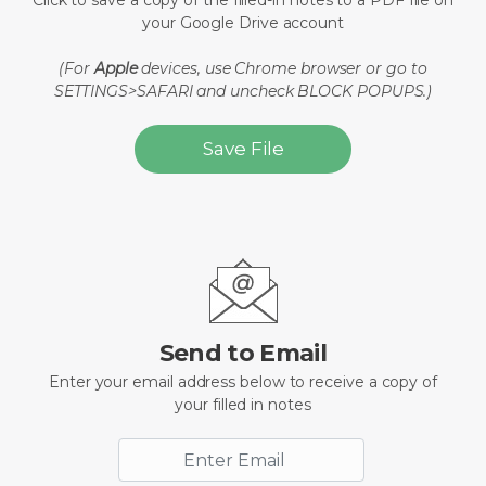
Click to save a copy of the filled-in notes to a PDF file on
your Google Drive account
(For
Apple
devices, use Chrome browser or go to
SETTINGS>SAFARI and uncheck BLOCK POPUPS.)
Save File
Send to Email
Enter your email address below to receive a copy of
your filled in notes