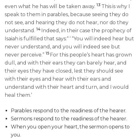
13
even what he has will be taken away.
This is why I
speak to them in parables, because seeing they do
not see, and hearing they do not hear, nor do they
14
understand.
Indeed, in their case the prophecy of
Isaiah is fulfilled that says:“ ‘ “You will indeed hear but
never understand, and you will indeed see but
15
never perceive.”
For this people’s heart has grown
dull, and with their ears they can barely hear, and
their eyes they have closed, lest they should see
with their eyes and hear with their ears and
understand with their heart and turn, and I would
heal them.’
Parables respond to the readiness of the hearer.
Sermons respond to the readiness of the hearer.
When you open your heart, the sermon opens to
you.