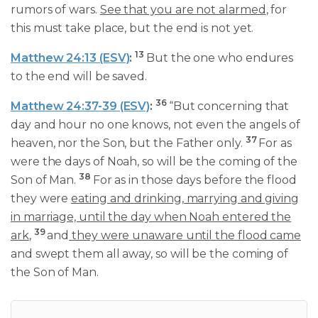
rumors of wars.
See that you are not alarmed
, for
this must take place, but the end is not yet.
13
Matthew 24:13 (ESV)
:
But the one who endures
to the end will be saved.
36
Matthew 24:37-39 (ESV)
:
“But concerning that
day and hour no one knows, not even the angels of
37
heaven, nor the Son, but the Father only.
For as
were the days of Noah, so will be the coming of the
38
Son of Man.
For as in those days before the flood
they were
eating and drinking, marrying and giving
in marriage, until the day when Noah entered the
39
ark
,
and
they were unaware until the flood came
and swept them all away, so will be the coming of
the Son of Man.