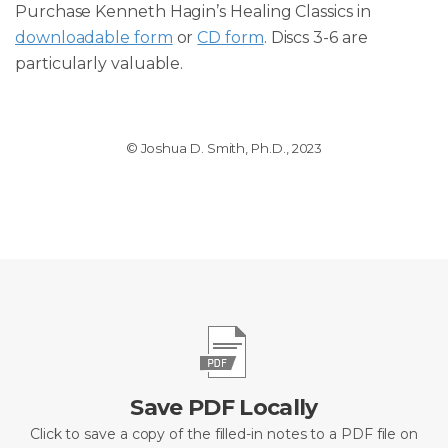
Purchase Kenneth Hagin’s Healing Classics in
downloadable form
or
CD form
. Discs 3-6 are
particularly valuable.
© Joshua D. Smith, Ph.D., 2023
Save PDF Locally
Click to save a copy of the filled-in notes to a PDF file on