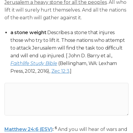
Jerusalem a heavy stone for all the peoples
. All who
lift it will surely hurt themselves. And all the nations
of the earth will gather against it.
a stone weight
Describes a stone that injures
those who try to lift it. Those nations who attempt
to attack Jerusalem will find the task too difficult
and will end up injured. [ John D. Barry et al.,
Faithlife Study Bible
(Bellingham, WA: Lexham
Press, 2012, 2016),
Zec 12:3
.]
6
Matthew 24:6 (ESV)
:
And you will hear of wars and