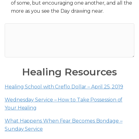
of some, but encouraging one another, and all the
more as you see the Day drawing near.
Healing Resources
Healing School with Creflo Dollar – April 25, 2019
Wednesday Service – How to Take Possession of
Your Healing
What Happens When Fear Becomes Bondage –
Sunday Service