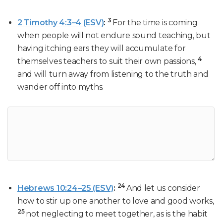
3
2 Timothy 4:3–4 (ESV)
:
For the time is coming
when people will not endure sound teaching, but
having itching ears they will accumulate for
4
themselves teachers to suit their own passions,
and will turn away from listening to the truth and
wander off into myths.
24
Hebrews 10:24–25 (ESV)
:
And let us consider
how to stir up one another to love and good works,
25
not neglecting to meet together, as is the habit