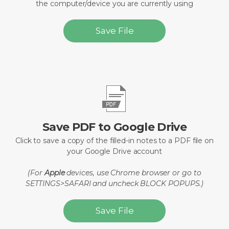
the computer/device you are currently using
Save File
Save PDF to Google Drive
Click to save a copy of the filled-in notes to a PDF file on
your Google Drive account
(For
Apple
devices, use Chrome browser or go to
SETTINGS>SAFARI and uncheck BLOCK POPUPS.)
Save File