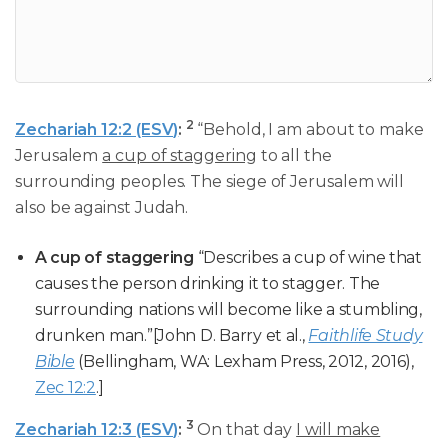
2
Zechariah 12:2 (ESV)
:
“Behold, I am about to make
Jerusalem
a cup of staggering
to all the
surrounding peoples. The siege of Jerusalem will
also be against Judah.
A cup of staggering
“Describes a cup of wine that
causes the person drinking it to stagger. The
surrounding nations will become like a stumbling,
drunken man.”[John D. Barry et al.,
Faithlife Study
Bible
(Bellingham, WA: Lexham Press, 2012, 2016),
Zec 12:2
.]
3
Zechariah 12:3 (ESV)
:
On that day
I will make