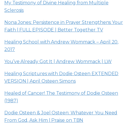
My Testimony of Divine Healing from Multiple
Sclerosis
Nona Jones: Persistence in Prayer Strengthens Your
Faith | FULL EPISODE | Better Together TV
Healing School with Andrew Wommack – April 20,
2017
You’ve Already Got It | Andrew Wommack | LW
Healing Scriptures with Dodie Osteen EXTENDED
VERSION | April Osteen Simons
Healed of Cancer! The Testimony of Dodie Osteen
(1987)
Dodie Osteen & Joel Osteen: Whatever You Need
From God, Ask Him | Praise on TBN