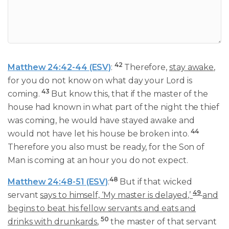
42
Matthew 24:42-44 (ESV)
:
Therefore,
stay awake
,
for you do not know on what day your Lord is
43
coming.
But know this, that if the master of the
house had known in what part of the night the thief
was coming, he would have stayed awake and
44
would not have let his house be broken into.
Therefore you also must be ready, for the Son of
Man is coming at an hour you do not expect.
48
Matthew 24:48-51 (ESV)
:
But if that wicked
49
servant
says to himself, ‘My master is delayed,’
and
begins to beat his fellow servants and eats and
50
drinks with drunkards
,
the master of that servant