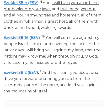
4
Ezekiel 38:4 (ESV)
:
And
I will turn you about and
put hooks into your jaws
, and
I will bring you out,
and all your army
, horses and horsemen, all of them
clothed in full armor, a great host, all of them with
buckler and shield, wielding swords.
16
Ezekiel 38:16 (ESV)
:
You will come up against my
people Israel, like a cloud covering the land. In the
latter days I will bring you against my land, that the
nations may know me, when through you, O Gog, I
vindicate my holiness before their eyes.
2
Ezekiel 39:2 (ESV)
:
And I will turn you about and
drive you forward, and bring you up from the
uttermost parts of the north, and lead you against
the mountains of Israel.