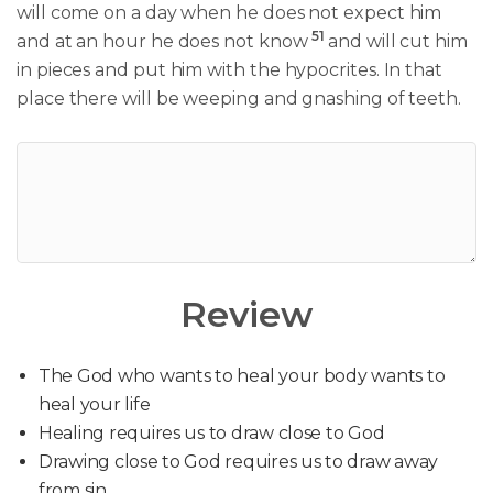
will come on a day when he does not expect him
51
and at an hour he does not know
and will cut him
in pieces and put him with the hypocrites. In that
place there will be weeping and gnashing of teeth.
Review
The God who wants to heal your body wants to
heal your life
Healing requires us to draw close to God
Drawing close to God requires us to draw away
from sin