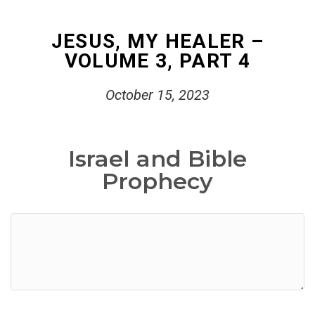
JESUS, MY HEALER –
VOLUME 3, PART 4
October 15, 2023
Israel and Bible
Prophecy