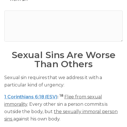
Sexual Sins Are Worse
Than Others
Sexual sin requires that we address it with a
particular kind of urgency:
18
1 Corinthians 6:18 (ESV)
:
Flee from sexual
immorality
. Every other sin a person commits is
outside the body, but
the sexually immoral person
sins
against his own body.