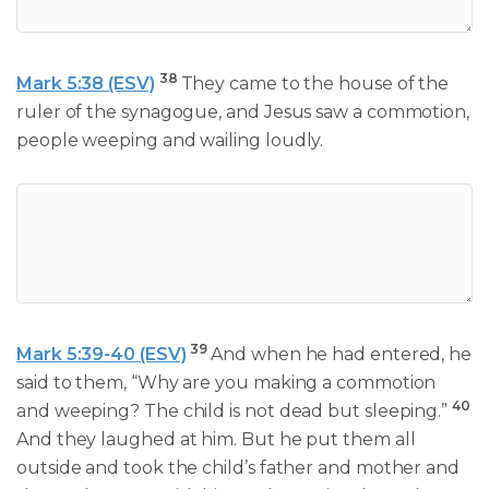
38
Mark 5:38 (ESV)
They came to the house of the
ruler of the synagogue, and Jesus saw a commotion,
people weeping and wailing loudly.
39
Mark 5:39-40 (ESV)
And when he had entered, he
said to them, “Why are you making a commotion
40
and weeping? The child is not dead but sleeping.”
And they laughed at him. But he put them all
outside and took the child’s father and mother and