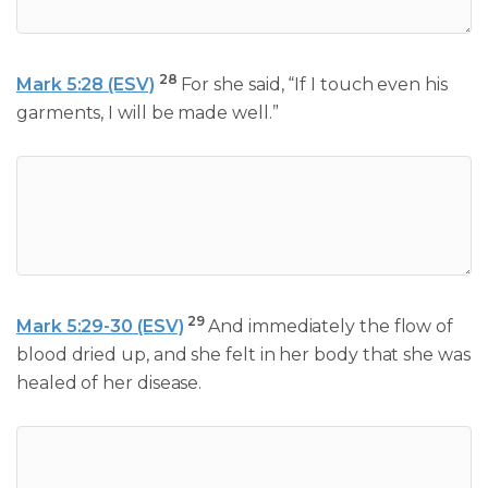
28
Mark 5:28 (ESV)
For she said, “If I touch even his
garments, I will be made well.”
29
Mark 5:29-30 (ESV)
And immediately the flow of
blood dried up, and she felt in her body that she was
healed of her disease.