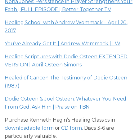
Nona Jones: Persistence in Prayer Strengthens Your
Faith | FULL EPISODE | Better Together TV
Healing School with Andrew Wommack – April 20,
2017
You’ve Already Got It | Andrew Wommack | LW
Healing Scriptures with Dodie Osteen EXTENDED
VERSION | April Osteen Simons
Healed of Cancer! The Testimony of Dodie Osteen
(1987)
Dodie Osteen & Joel Osteen: Whatever You Need
From God, Ask Him | Praise on TBN
Purchase Kenneth Hagin’s Healing Classics in
downloadable form
or
CD form
. Discs 3-6 are
particularly valuable.