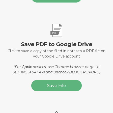
Save PDF to Google Drive
Click to save a copy of the filled-in notes to a PDF file on
your Google Drive account
(For
Apple
devices, use Chrome browser or go to
SETTINGS>SAFARI and uncheck BLOCK POPUPS.)
Save File