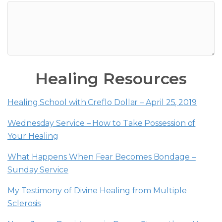
Healing Resources
Healing School with Creflo Dollar – April 25, 2019
Wednesday Service – How to Take Possession of
Your Healing
What Happens When Fear Becomes Bondage –
Sunday Service
My Testimony of Divine Healing from Multiple
Sclerosis