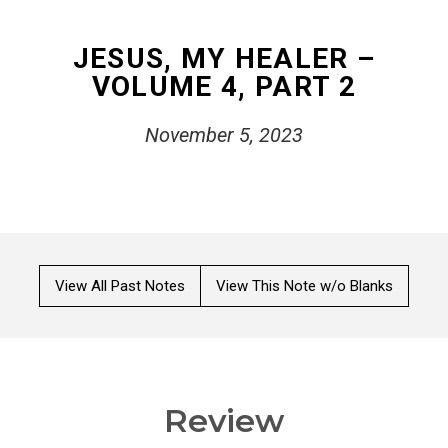
JESUS, MY HEALER –
VOLUME 4, PART 2
November 5, 2023
View All Past Notes
View This Note w/o Blanks
Review