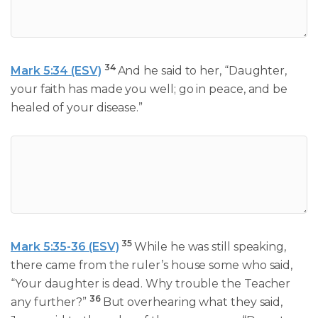
34
Mark 5:34 (ESV)
And he said to her, “Daughter,
your faith has made you well; go in peace, and be
healed of your disease.”
35
Mark 5:35-36 (ESV)
While he was still speaking,
there came from the ruler’s house some who said,
“Your daughter is dead. Why trouble the Teacher
36
any further?”
But overhearing what they said,