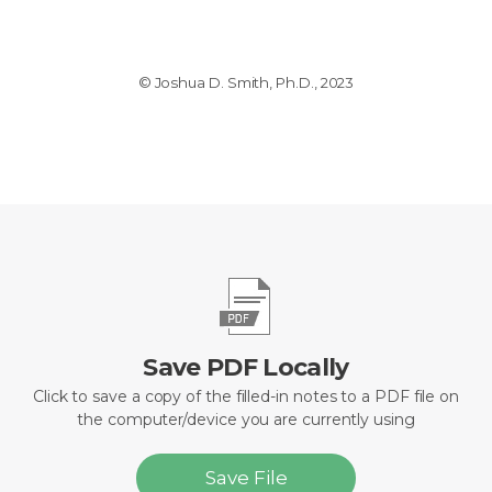
© Joshua D. Smith, Ph.D., 2023
Save PDF Locally
Click to save a copy of the filled-in notes to a PDF file on
the computer/device you are currently using
Save File