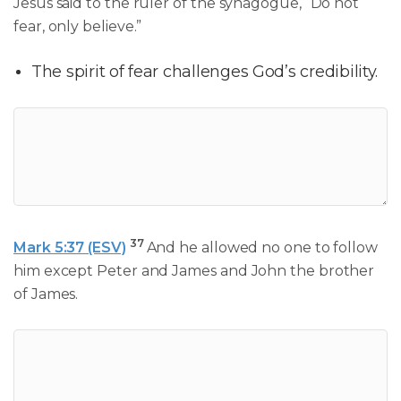
Jesus said to the ruler of the synagogue, “Do not
fear, only believe.”
The spirit of fear challenges God’s credibility.
37
Mark 5:37 (ESV)
And he allowed no one to follow
him except Peter and James and John the brother
of James.