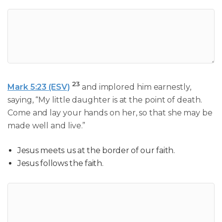
23
Mark 5:23 (ESV)
and implored him earnestly,
saying, “My little daughter is at the point of death.
Come and lay your hands on her, so that she may be
made well and live.”
Jesus meets us at the border of our faith.
Jesus follows the faith.