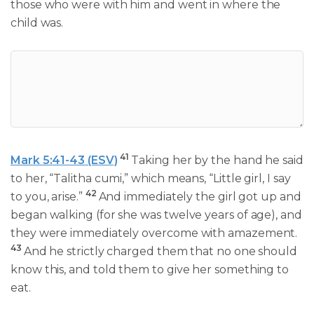
those who were with him and went in where the
child was.
41
Mark 5:41-43 (ESV)
Taking her by the hand he said
to her, “Talitha cumi,” which means, “Little girl, I say
42
to you, arise.”
And immediately the girl got up and
began walking (for she was twelve years of age), and
they were immediately overcome with amazement.
43
And he strictly charged them that no one should
know this, and told them to give her something to
eat.