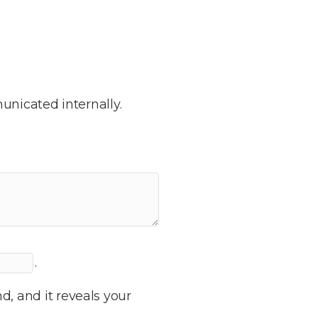
nicated internally.
.
d, and it reveals your