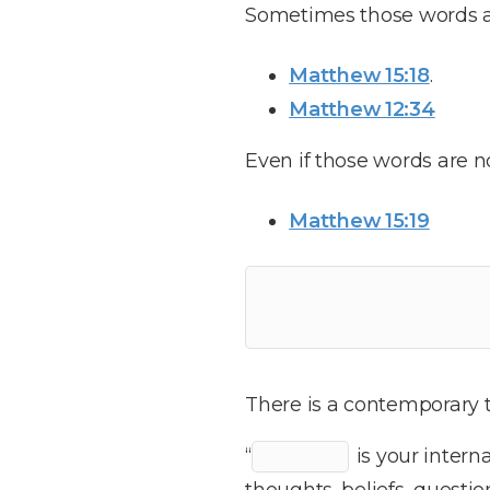
Sometimes those words a
Matthew 15:18
.
Matthew 12:34
Even if those words are 
Matthew 15:19
There is a contemporary t
“
is your intern
thoughts, beliefs, questio