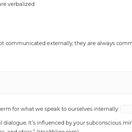
re verbalized
not communicated externally, they are always commu
erm for what we speak to ourselves internally:
al dialogue. It’s influenced by your subconscious min
ns, and ideas.” (Healthline.com)