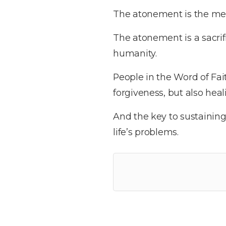
The atonement is the me
The atonement is a sacrif
humanity.
People in the Word of Fai
forgiveness, but also heal
And the key to sustaining
life’s problems.