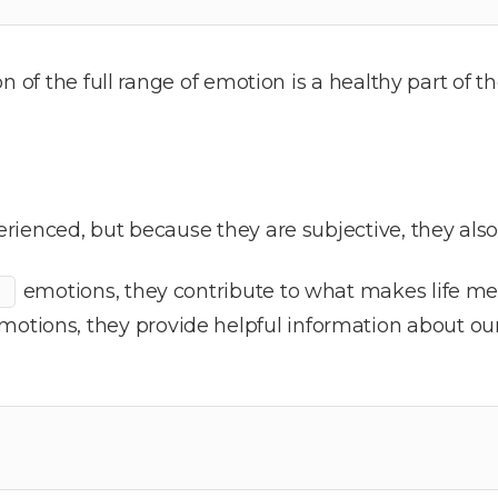
on of the full range of emotion is a healthy part of
rienced, but because they are subjective, they als
emotions, they contribute to what makes life me
otions, they provide helpful information about ou