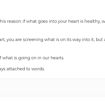
his reason: if what goes into your heart is healthy, w
 you are screening what is on its way into it, but a
 what is going on in our hearts.
ys attached to words.