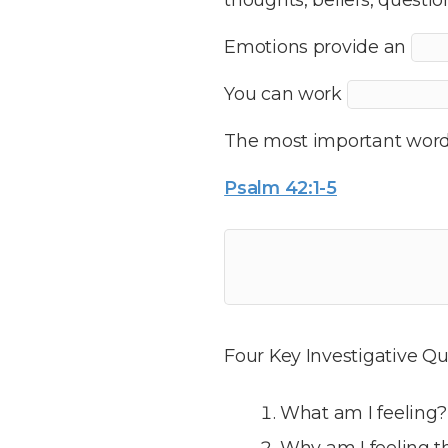
Emotions provide an
You can work
The most important word i
Psalm 42:1-5
Four Key Investigative Qu
What am I feeling?
Why am I feeling t