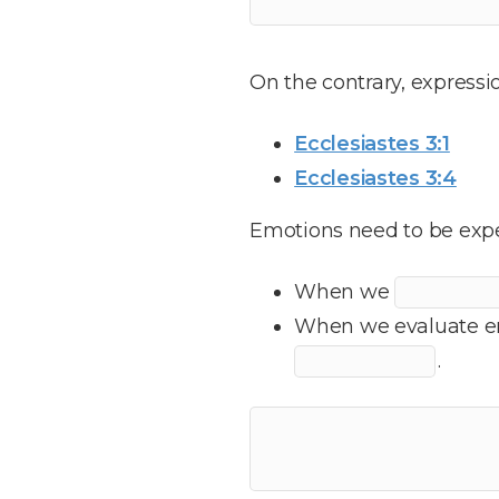
On the contrary, expressi
Ecclesiastes 3:1
Ecclesiastes 3:4
Emotions need to be expe
When we
When we evaluate em
.