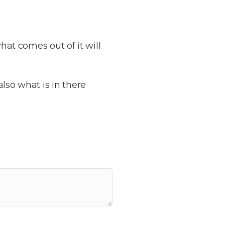
hat comes out of it will
lso what is in there