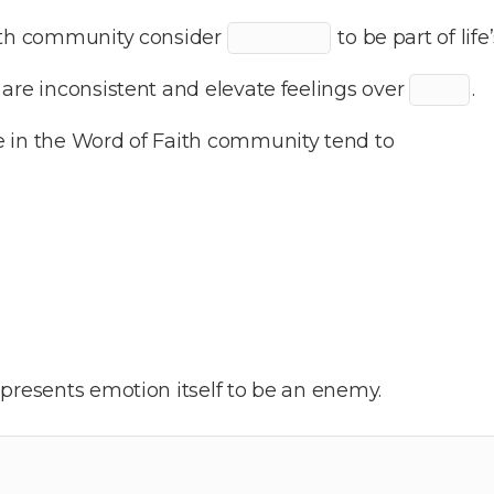
aith community consider
to be part of lif
are inconsistent and elevate feelings over
.
 in the Word of Faith community tend to
presents emotion itself to be an enemy.