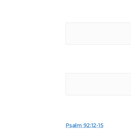
Psalm 92:12-15