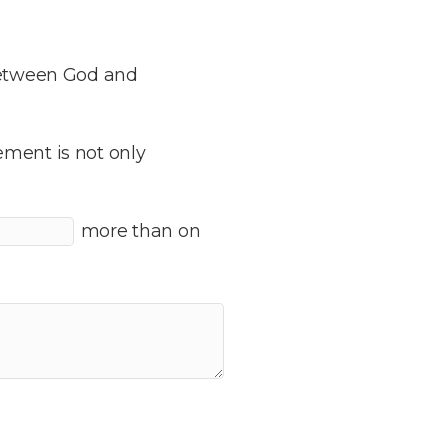
 between God and
ement is not only
more than on