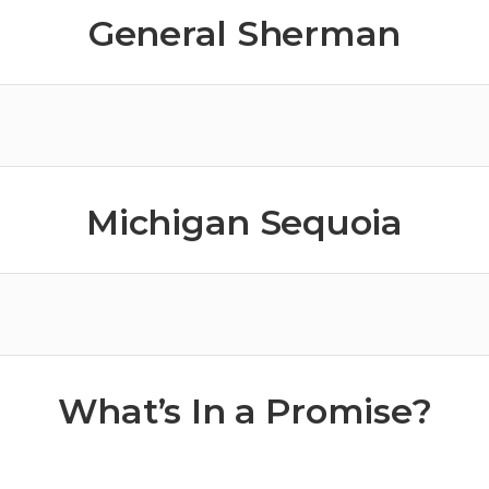
General Sherman
Michigan Sequoia
What’s In a Promise?