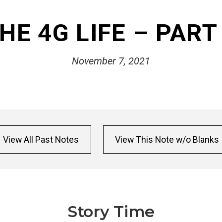
HE 4G LIFE – PART
November 7, 2021
View All Past Notes
View This Note w/o Blanks
Story Time