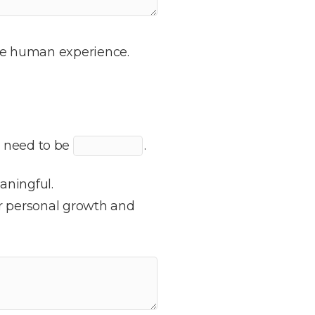
 the human experience.
o need to be
.
aningful.
r personal growth and