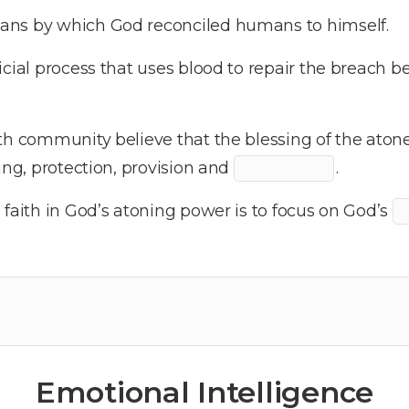
ans by which God reconciled humans to himself.
icial process that uses blood to repair the breach
th community believe that the blessing of the aton
ing, protection, provision and
.
 faith in God’s atoning power is to focus on God’s
Emotional Intelligence