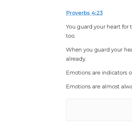
Proverbs 4:23
You guard your heart for t
too.
When you guard your heart,
already.
Emotions are indicators of
Emotions are almost alwa