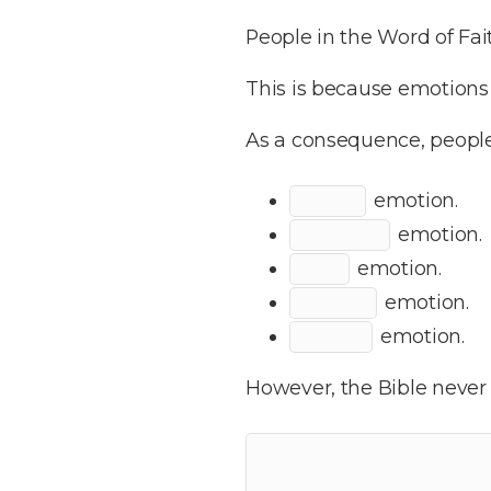
People in the Word of F
This is because emotions 
As a consequence, people
emotion.
emotion.
emotion.
emotion.
emotion.
However, the Bible never 