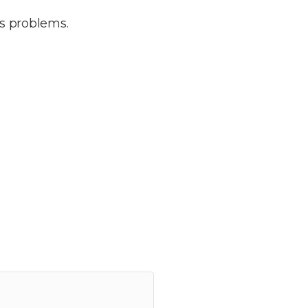
e’s problems.