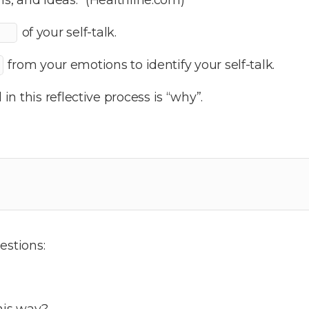
of your self-talk.
from your emotions to identify your self-talk.
n this reflective process is “why”.
estions:
his way?