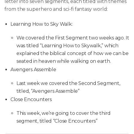
letter into seven segments, each titled with themes
from the superhero and sci-fi fantasy world:
Learning How to Sky Walk:
We covered the First Segment two weeks ago. It
was titled “Learning How to Skywalk,” which
explained the biblical concept of how we can be
seated in heaven while walking on earth.
Avengers Assemble
Last week we covered the Second Segment,
titled, “Avengers Assemble”
Close Encounters
This week, we’re going to cover the third
segment, titled “Close Encounters”