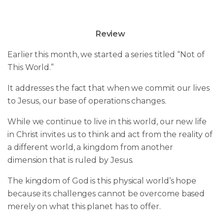
Review
Earlier this month, we started a series titled “Not of
This World.”
It addresses the fact that when we commit our lives
to Jesus, our base of operations changes.
While we continue to live in this world, our new life
in Christ invites us to think and act from the reality of
a different world, a kingdom from another
dimension that is ruled by Jesus.
The kingdom of God is this physical world’s hope
because its challenges cannot be overcome based
merely on what this planet has to offer.