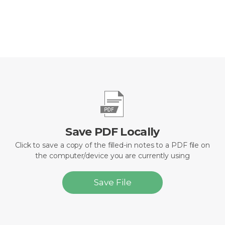
Save PDF Locally
Click to save a copy of the filled-in notes to a PDF file on
the computer/device you are currently using
Save File