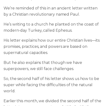
We’re reminded of this in an ancient letter written
by a Christian revolutionary named Paul.
He’s writing to a church he planted on the coast of
modern-day Turkey, called Ephesus.
His letter explains how our entire Christian lives—its
promises, practices, and powers are based on
supernatural capacities.
But he also explains that though we have
superpowers, we still face challenges.
So, the second half of his letter shows us how to be
super while facing the difficulties of the natural
world.
Earlier this month, we divided the second half of the