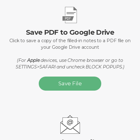
Save PDF to Google Drive
Click to save a copy of the filled-in notes to a PDF file on
your Google Drive account
(For
Apple
devices, use Chrome browser or go to
SETTINGS>SAFARI and uncheck BLOCK POPUPS.)
Save File