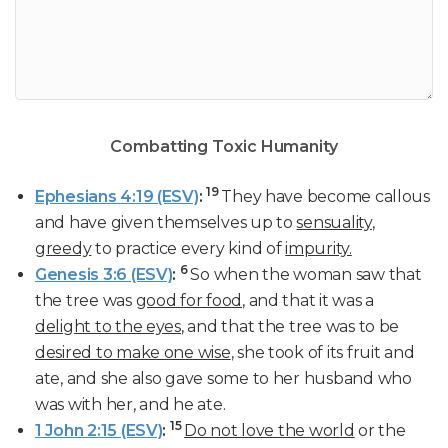
Combatting Toxic Humanity
19
Ephesians 4:19 (ESV)
:
They have become callous
and have given themselves up to
sensuality
,
greedy
to practice every kind of
impurity.
6
Genesis 3:6 (ESV)
:
So when the woman saw that
the tree was
good for food
, and that it was a
delight to the eyes
, and that the tree was to be
desired to make one wise
, she took of its fruit and
ate, and she also gave some to her husband who
was with her, and he ate.
15
1 John 2:15 (ESV)
:
Do not love the world
or the