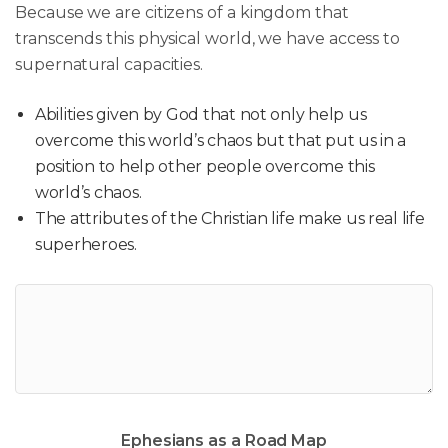
Because we are citizens of a kingdom that
transcends this physical world, we have access to
supernatural capacities.
Abilities given by God that not only help us
overcome this world’s chaos but that put us in a
position to help other people overcome this
world’s chaos.
The attributes of the Christian life make us real life
superheroes.
Ephesians as a Road Map