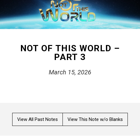
NOT OF THIS WORLD –
PART 3
March 15, 2026
View All Past Notes
View This Note w/o Blanks