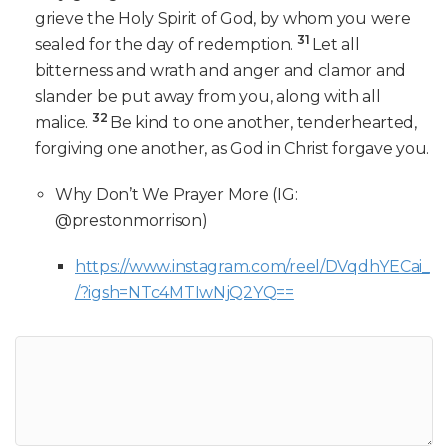
grieve the Holy Spirit of God, by whom you were
31
sealed for the day of redemption.
Let all
bitterness and wrath and anger and clamor and
slander be put away from you, along with all
32
malice.
Be kind to one another, tenderhearted,
forgiving one another, as God in Christ forgave you.
Why Don’t We Prayer More (IG:
@prestonmorrison)
https://www.instagram.com/reel/DVqdhYECai_
/?igsh=NTc4MTIwNjQ2YQ==