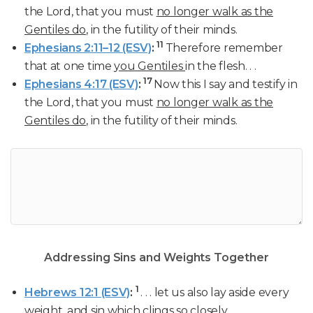
the Lord, that you must
no longer walk as the
Gentiles do
, in the futility of their minds.
11
Ephesians 2:11–12 (ESV)
:
Therefore remember
that at one time
you Gentiles
in the flesh. . .
17
Ephesians 4:17 (ESV)
:
Now this I say and testify in
the Lord, that you must
no longer walk as the
Gentiles do
, in the futility of their minds.
Addressing Sins and Weights Together
1
Hebrews 12:1 (ESV)
:
. . . let us also lay aside every
weight, and sin which clings so closely. . .