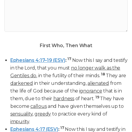
First Who, Then What
17
Ephesians 4:17–19 (ESV)
:
Now this I say and testify
in the Lord, that you must
no longer walk as the
18
Gentiles do
, in the futility of their minds.
They are
darkened
in their understanding,
alienated
from
the life of God because of the
ignorance
that is in
19
them, due to their
hardness
of heart.
They have
become
callous
and have given themselves up to
sensuality
,
greedy
to practice every kind of
impurity
.
17
Ephesians 4:17 (ESV)
:
Now this I say and testify in