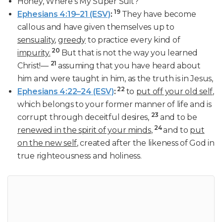
Honey, Where’s My Super Suit?
19
Ephesians 4:19–21 (ESV)
:
They have become
callous and have given themselves up to
sensuality
,
greedy
to practice every kind of
20
impurity.
But that is not the way you learned
21
Christ!—
assuming that you have heard about
him and were taught in him, as the truth is in Jesus,
22
Ephesians 4:22–24 (ESV)
:
to
put off your old self
,
which belongs to your former manner of life and is
23
corrupt through deceitful desires,
and to be
24
renewed in the spirit of your minds
,
and to
put
on the new self
, created after the likeness of God in
true righteousness and holiness.