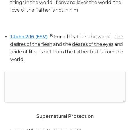
things in the world. If anyone loves the world, the
love of the Father is not in him.
16
1 John 2:16 (ESV)
:
For all that is in the world—
the
desires of the flesh
and the
desires of the eyes
and
pride of life
—is not from the Father but is from the
world.
Supernatural Protection