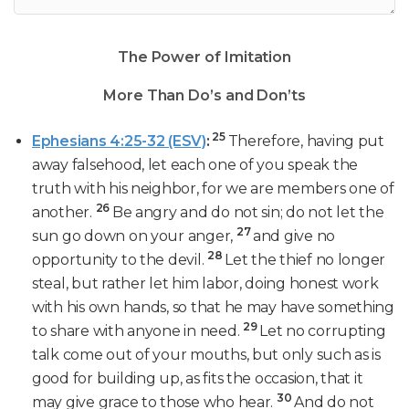
The Power of Imitation
More Than Do’s and Don’ts
25
Ephesians 4:25-32 (ESV)
:
Therefore, having put
away falsehood, let each one of you speak the
truth with his neighbor, for we are members one of
26
another.
Be angry and do not sin; do not let the
27
sun go down on your anger,
and give no
28
opportunity to the devil.
Let the thief no longer
steal, but rather let him labor, doing honest work
with his own hands, so that he may have something
29
to share with anyone in need.
Let no corrupting
talk come out of your mouths, but only such as is
good for building up, as fits the occasion, that it
30
may give grace to those who hear.
And do not