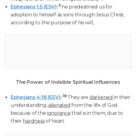
5
Ephesians 1:5 (ESV)
:
he predestined us for
adoption to himself as sons through Jesus Christ,
according to the purpose of his will,
The Power of Invisible Spiritual Influences
18
Ephesians 4:18 (ESV)
:
They are
darkened
in their
understanding,
alienated
from the life of God
because of the
ignorance
that is in them, due to
their
hardness
of heart.