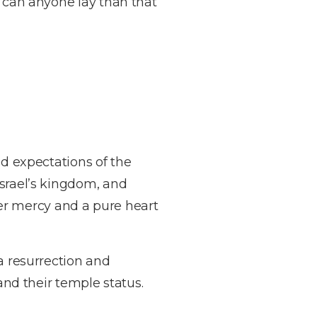
n can anyone lay than that
ed expectations of the
Israel’s kingdom, and
over mercy and a pure heart
 a resurrection and
 and their temple status.