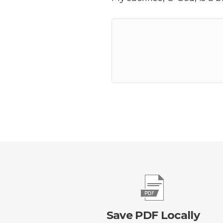
Save PDF Locally