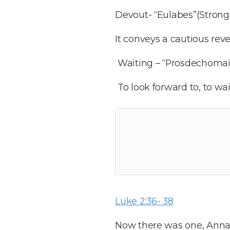
Devout- “Eulabes”(Strongs 
It conveys a cautious re
Waiting – “Prosdechomai” 
To look forward to, to wa
Luke 2:36- 38
Now there was one, Anna, 