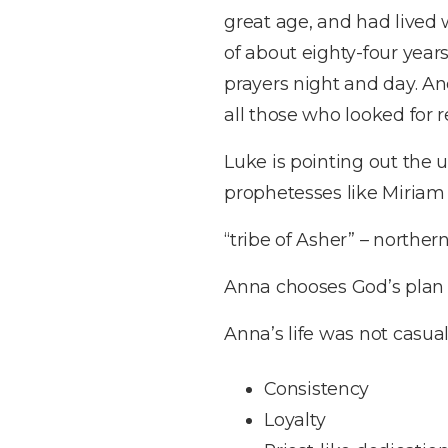
great age, and had lived
of about eighty-four year
prayers night and day. An
all those who looked for 
Luke is pointing out the 
prophetesses like Miriam 
“tribe of Asher” – northern
Anna chooses God’s plan 
Anna’s life was not casual
Consistency
Loyalty