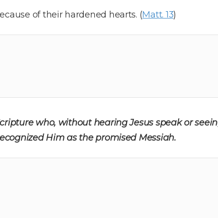
ecause of their hardened hearts. (
Matt. 13
)
cripture who, without hearing Jesus speak or seein
l recognized Him as the promised Messiah.