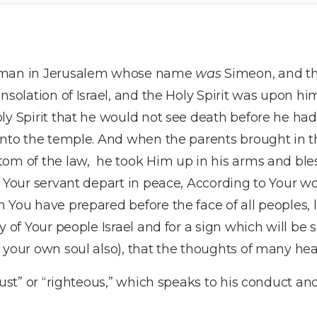
a man in Jerusalem whose name
was
Simeon, and t
onsolation of Israel, and the Holy Spirit was upon h
ly Spirit that he would not see death before he had 
into the temple. And when the parents brought in th
tom of the law, he took Him up in his arms and ble
g Your servant depart in peace, According to Your w
 You have prepared before the face of all peoples, 
y of Your people Israel and for a sign which will be 
 your own soul also), that the thoughts of many he
just” or “righteous,” which speaks to his conduct and