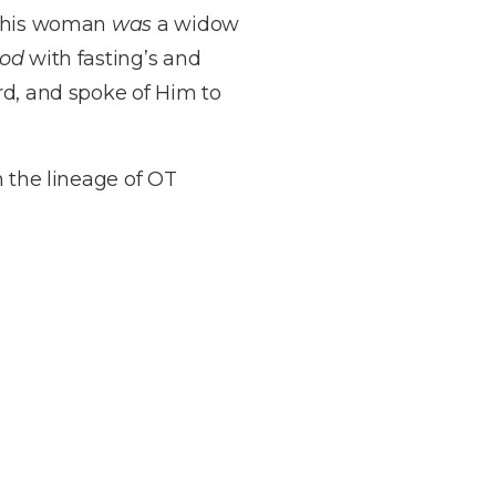
d this woman
was
a widow
od
with fasting’s and
rd, and spoke of Him to
n the lineage of OT