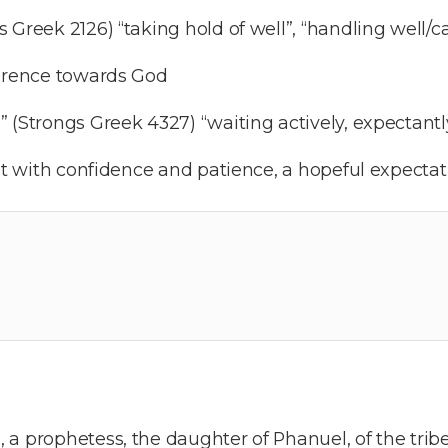
Greek 2126) “taking hold of well”, “handling well/car
verence towards God
(Strongs Greek 4327) “waiting actively, expectantly
it with confidence and patience, a hopeful expectat
a prophetess, the daughter of Phanuel, of the tribe