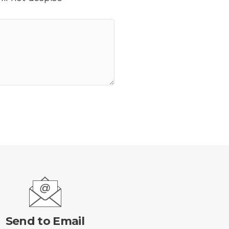
Send to Email