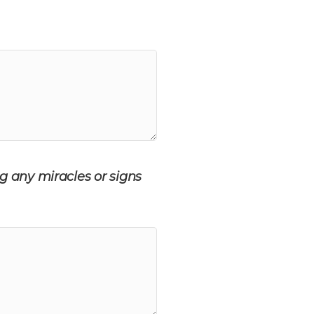
g any miracles or signs