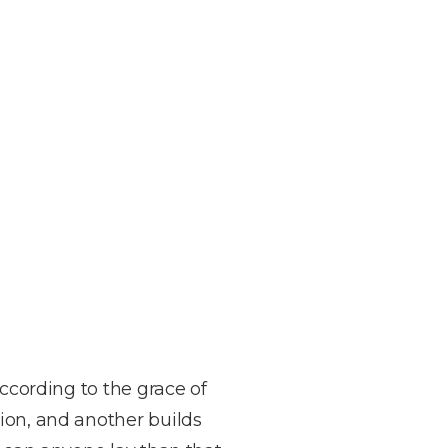
According to the grace of
ion, and another builds