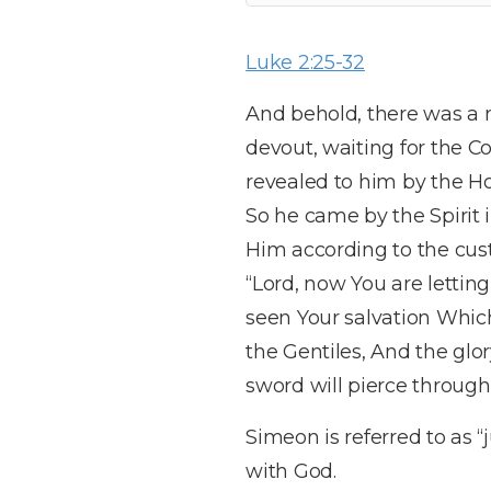
Luke 2:25-32
And behold, there was 
devout, waiting for the C
revealed to him by the Ho
So he came by the Spirit 
Him according to the cus
“Lord, now You are lettin
seen Your salvation Which
the Gentiles, And the glor
sword will pierce through
Simeon is referred to as “
with God.