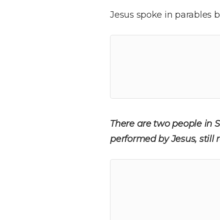
Jesus spoke in parables b
There are two people in S
performed by Jesus, stil