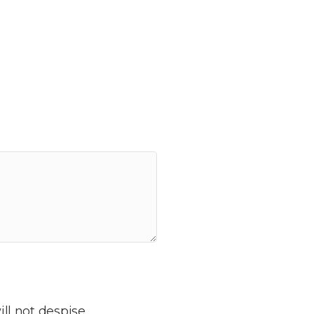
ill not despise