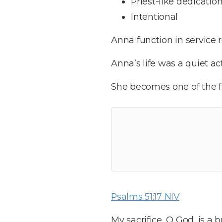
Priest-like dedicatio
Intentional
Anna function in service 
Anna’s life was a quiet ac
She becomes one of the fir
Psalms 51:17 NIV
My sacrifice, O God, is a 