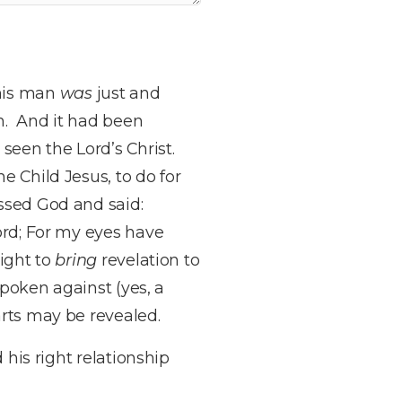
his man
was
just and
im. And it had been
seen the Lord’s Christ.
e Child Jesus, to do for
ssed God and said:
ord; For my eyes have
light to
bring
revelation to
spoken against (yes, a
arts may be revealed.
 his right relationship