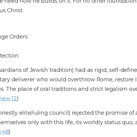
ake heed how he builds on it. For no other foundatio
us Christ.
nge Orders
tection
rdians of Jewish tradition) had as rigid, self-defin
litary deliverer who would overthrow Rome, restore 
tus. The place of oral traditions and strict legalism 
hew 12
)
iestly elite/ruling council) rejected the promise of
emselves only with this life, its worldly status quo,
1:48
)