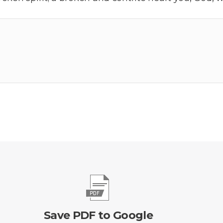
Save PDF to Google