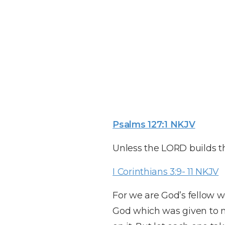
Psalms 127:1 NKJV
Unless the LORD builds th
I Corinthians 3:9- 11 NKJV
For we are God’s fellow wo
God which was given to me