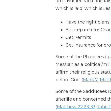
on it. But let each one t
which is laid, which is Jes
Have the right plans
Be prepared for Cha
Get Permits
Get Insurance for pro
Some of the Pharisees (gua
Messiah as a political/mi
affirm their religious sta
before God. (
Mark 7
,
Matt
Some of the Sadducees (pr
afterlife and concerned th
(
Matthew 22:23-33
;
John 1