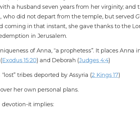
 with a husband seven years from her virginity; an
s, who did not depart from the temple, but served
G
d coming in that instant, she gave thanks to the Lo
redemption in Jerusalem.
uniqueness of Anna, “a prophetess”. It places Anna i
(
Exodus 15:20
) and Deborah (
Judges 4:4
)
 “lost” tribes deported by Assyria (
2 Kings 17
)
over her own personal plans.
 devotion-it implies: