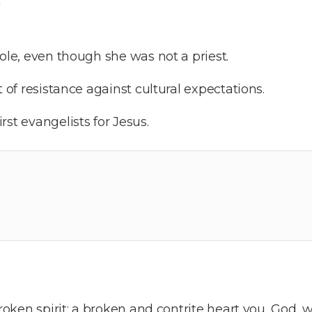
n
role, even though she was not a priest.
t of resistance against cultural expectations.
st evangelists for Jesus.
broken spirit; a broken and contrite heart you, God, w