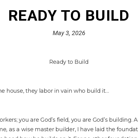
READY TO BUILD
May 3, 2026
Ready to Build
e house, they labor in vain who build it…
rkers; you are God’s field, you are God’s building. 
, as a wise master builder, I have laid the foundat