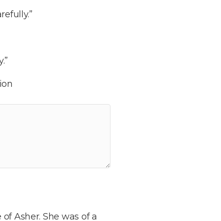
efully.”
.”
ion
 of Asher. She was of a