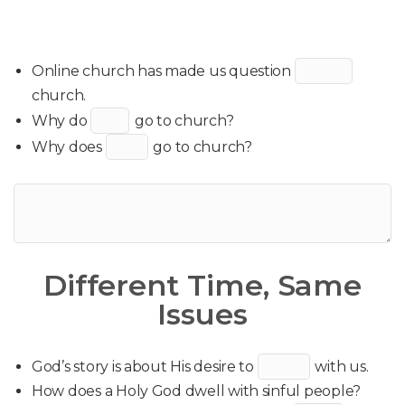
Online church has made us question
church.
Why do
go to church?
Why does
go to church?
Different Time, Same
Issues
God’s story is about His desire to
with us.
How does a Holy God dwell with sinful people?