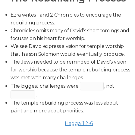
Ezra writes 1 and 2 Chronicles to encourage the
rebuilding process.
Chronicles omits many of David’s shortcomings and
focuses on his heart for worship.
We see David express a vision for temple worship
that his son Solomon would eventually produce.
The Jews needed to be reminded of David’s vision
for worship because the temple rebuilding process
was met with many challenges.
The biggest challenges were
, not
.
The temple rebuilding process was less about
paint and more about priorities.
Haggai 1:2-6