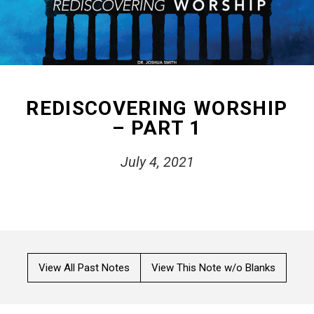
REDISCOVERING WORSHIP
– PART 1
July 4, 2021
View All Past Notes
View This Note w/o Blanks