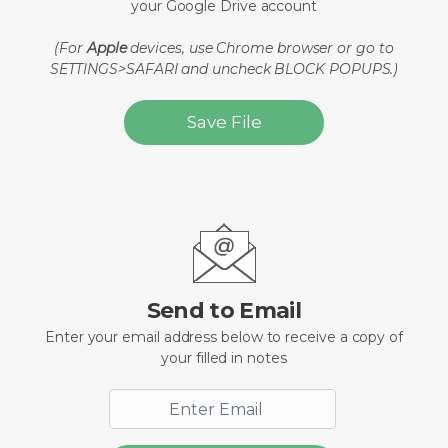
your Google Drive account
(For
Apple
devices, use Chrome browser or go to
SETTINGS>SAFARI and uncheck BLOCK POPUPS.)
Save File
Send to Email
Enter your email address below to receive a copy of
your filled in notes