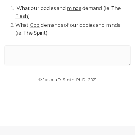
What our bodies and
minds
demand (i.e. The
Flesh
)
What
God
demands of our bodies and minds
(i.e. The
Spirit
)
© Joshua D. Smith, Ph.D., 2021