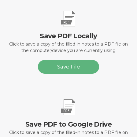
Save PDF Locally
Click to save a copy of the filled-in notes to a PDF file on
the computer/device you are currently using
Save File
Save PDF to Google Drive
Click to save a copy of the filled-in notes to a PDF file on