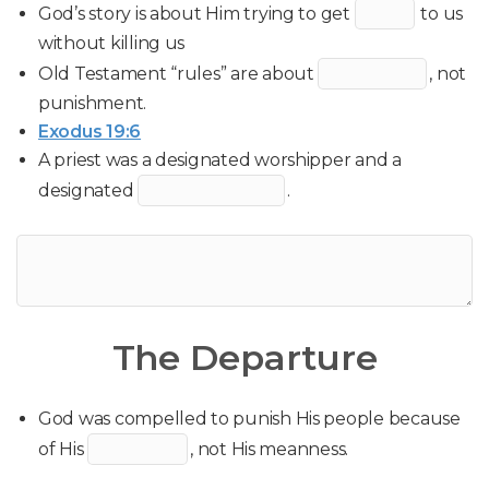
God’s story is about Him trying to get
to us
without killing us
Old Testament “rules” are about
, not
punishment.
Exodus 19:6
A priest was a designated worshipper and a
designated
.
The Departure
God was compelled to punish His people because
of His
, not His meanness.