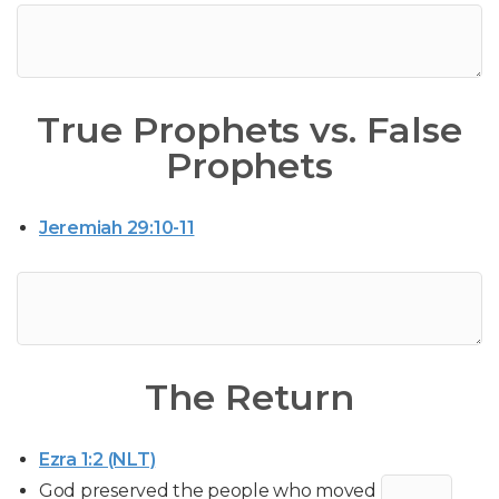
True Prophets vs. False
Prophets
Jeremiah 29:10-11
The Return
Ezra 1:2 (NLT)
God preserved the people who moved