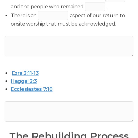
and the people who remained
.
There is an
aspect of our return to
onsite worship that must be acknowledged.
Ezra 3:11-13
Haggai 2:3
Ecclesiastes 7:10
The Rebuilding Process