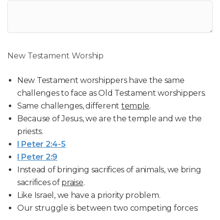
New Testament Worship
New Testament worshippers have the same
challenges to face as Old Testament worshippers.
Same challenges, different
temple
.
Because of Jesus, we are the temple and we the
priests.
I Peter 2:4-5
I Peter 2:9
Instead of bringing sacrifices of animals, we bring
sacrifices of
praise
.
Like Israel, we have a priority problem.
Our struggle is between two competing forces: