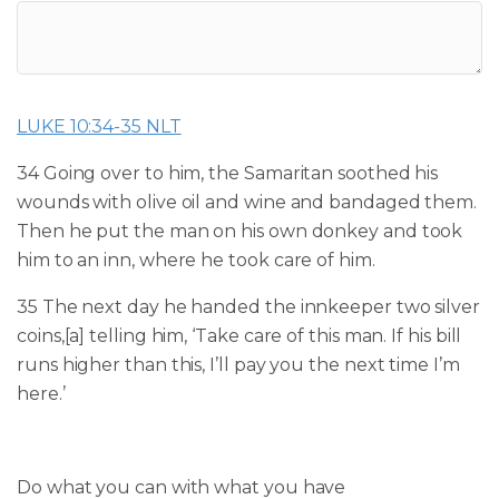
LUKE 10:34-35 NLT
34 Going over to him, the Samaritan soothed his
wounds with olive oil and wine and bandaged them.
Then he put the man on his own donkey and took
him to an inn, where he took care of him.
35 The next day he handed the innkeeper two silver
coins,
[
a
]
telling him, ‘Take care of this man. If his bill
runs higher than this, I’ll pay you the next time I’m
here.’
Do what you can w
ith what you have