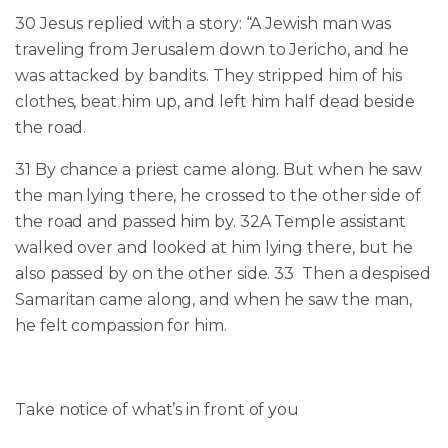
30
Jesus replied with a story: “A Jewish man was
traveling from Jerusalem down to Jericho, and he
was attacked by bandits. They stripped him of his
clothes, beat him up, and left him half dead beside
the road.
31 By chance a priest came along. But when he saw
the man lying there, he crossed to the other side of
the road and passed him by. 32A Temple assistant
walked over and looked at him lying there, but he
also passed by on the other side.
33
Then a despised
Samaritan came along, and when he saw the man,
he felt compassion for him.
Take notice of what’s
in front of you