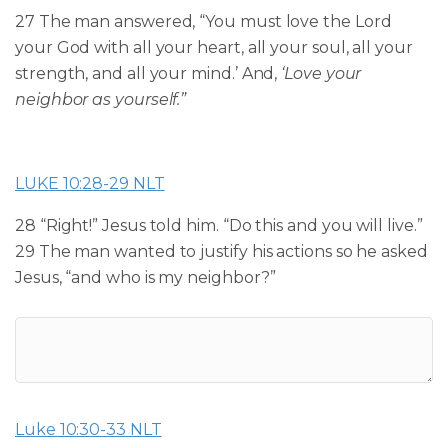
27 The man answered, “You must love the Lord
your God with all your heart, all your soul, all your
strength, and all your mind.’ And,
‘Love your
neighbor as yourself.”
LUKE 10:28-29 NLT
28 “Right!” Jesus told him. “Do this and you will live.”
29 The man wanted to justify his actions so he asked
Jesus, “and who is my neighbor?”
Luke 10:30-33 NLT