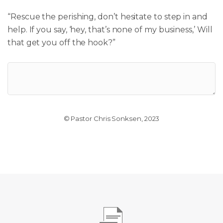
“Rescue the perishing, don’t
hesitate
to step in and
help.
If you say, ‘hey, that’s none of my business,’
Will
that get you off the hook?”
© Pastor Chris Sonksen, 2023