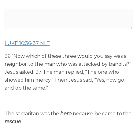
LUKE 10:36-37 NLT
36 “Now which of these three would you say was a
neighbor to the man who was attacked by bandits?”
Jesus asked.
37
The man replied, “The one who
showed him mercy.”
Then Jesus said, “Yes, now go
and do the same.”
The samaritan was the
hero
b
ecause he came to
the
rescue
.