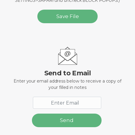
SETTINGS>SAFARI and uncheck BLOCK POPUPS.)
Save File
Send to Email
Enter your email address below to receive a copy of
your filled in notes
Send