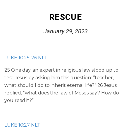
RESCUE
January 29, 2023
LUKE 10:25-26 NLT
25 One day, an expert in religious law stood up to
test Jesus by asking him this question: “teacher,
what should I do to inherit eternal life?”
26 Jesus
replied, “what does the law of Moses say? How do
you read it?”
LUKE 10:27 NLT