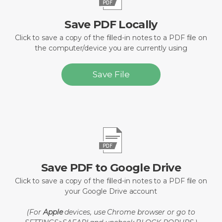
Save PDF Locally
Click to save a copy of the filled-in notes to a PDF file on
the computer/device you are currently using
Save File
Save PDF to Google Drive
Click to save a copy of the filled-in notes to a PDF file on
your Google Drive account
(For
Apple
devices, use Chrome browser or go to