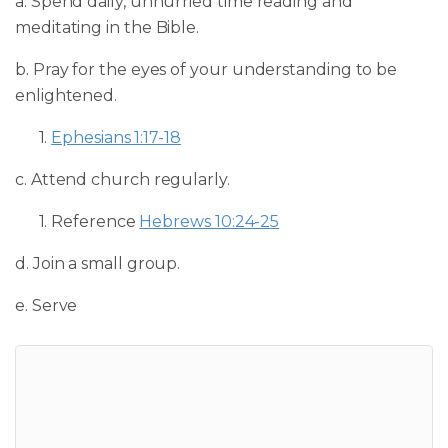
a. Spend daily, unhurried time reading and
meditating in the Bible.
b. Pray for the eyes of your understanding to be
enlightened.
1.
Ephesians 1:17-18
c. Attend church regularly.
1. Reference
Hebrews 10:24-25
d. Join a small group.
e. Serve