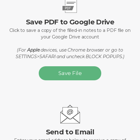
Save PDF to Google Drive
Click to save a copy of the filled-in notes to a PDF file on
your Google Drive account
(For
Apple
devices, use Chrome browser or go to
SETTINGS>SAFARI and uncheck BLOCK POPUPS.)
Save File
Send to Email