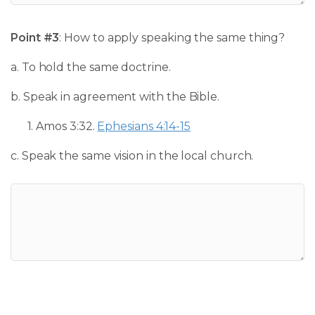
Point #3
: How to apply speaking the same thing?
a. To hold the same doctrine.
b. Speak in agreement with the Bible.
1.
Amos 3:32
.
Ephesians 4:14-15
c. Speak the same vision in the local church.