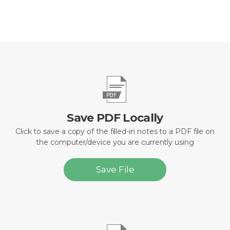
Save PDF Locally
Click to save a copy of the filled-in notes to a PDF file on
the computer/device you are currently using
Save File