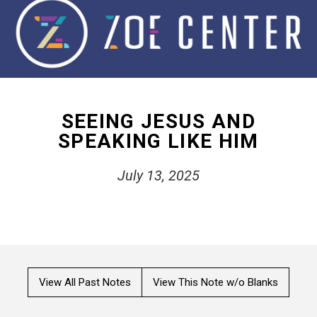
SEEING JESUS AND
SPEAKING LIKE HIM
July 13, 2025
View All Past Notes
View This Note w/o Blanks