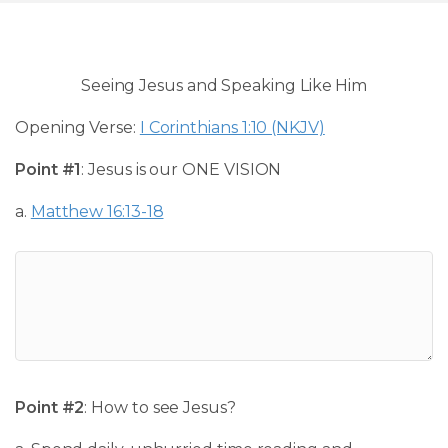
Seeing Jesus and Speaking Like Him
Opening Verse:
I Corinthians 1:10 (NKJV)
Point #1
: Jesus is our ONE VISION
a.
Matthew 16:13-18
Point #2
: How to see Jesus?