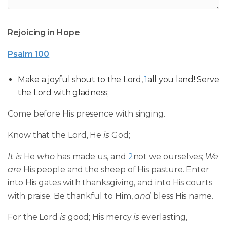
Rejoicing in Hope
Psalm 100
Make a joyful shout to the Lord,
1
all you land! Serve
the Lord with gladness;
Come before His presence with singing.
Know that the Lord, He
is
God;
It is
He
who
has made us, and
2
not we ourselves;
We
are
His people and the sheep of His pasture. Enter
into His gates with thanksgiving, and into His courts
with praise. Be thankful to Him,
and
bless His name.
For the Lord
is
good; His mercy
is
everlasting,