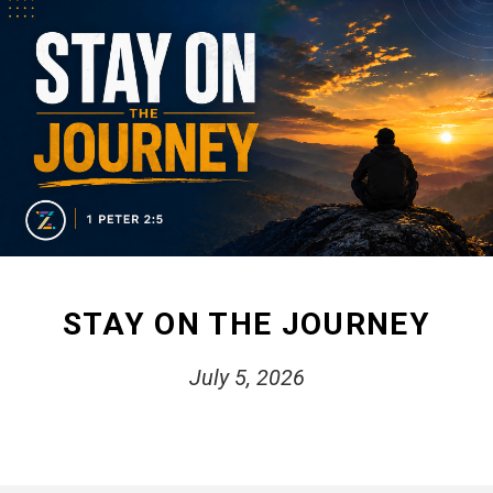
STAY ON THE JOURNEY
July 5, 2026