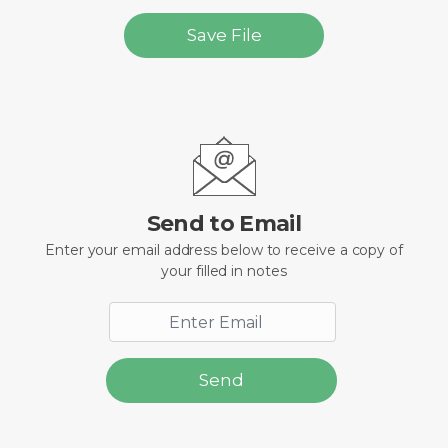
Save File
Send to Email
Enter your email address below to receive a copy of
your filled in notes
Send