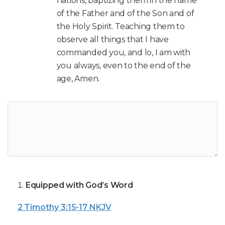
nations, baptizing them in the name
of the Father and of the Son and of
the Holy Spirit. Teaching them to
observe all things that I have
commanded you, and lo, I am with
you always, even to the end of the
age, Amen.
Equipped with God’s Word
2 Timothy 3:15-17 NKJV