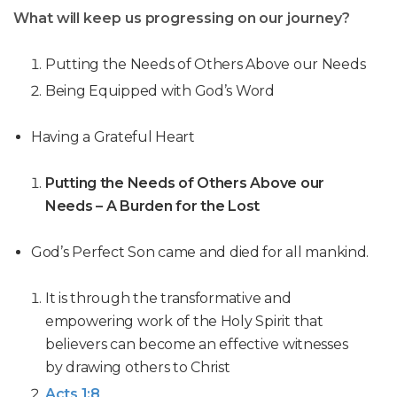
What will keep us progressing on our journey?
Putting the Needs of Others Above our Needs
Being Equipped with God’s Word
Having a Grateful Heart
Putting the Needs of Others Above our
Needs – A Burden for the Lost
God’s Perfect Son came and died for all mankind.
It is through the transformative and
empowering work of the Holy Spirit that
believers can become an effective witnesses
by drawing others to Christ
Acts 1:8