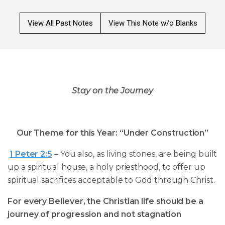
View All Past Notes
View This Note w/o Blanks
Stay on the Journey
Our Theme for this Year: “Under Construction”
1 Peter 2:5
– You also, as living stones, are being built
up a spiritual house, a holy priesthood, to offer up
spiritual sacrifices acceptable to God through Christ.
For every Believer, the Christian life should be a
journey of progression and not stagnation