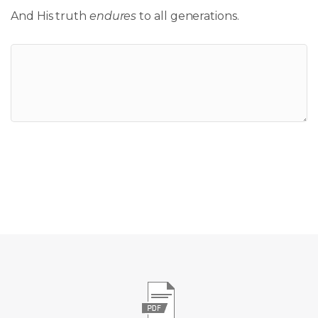
And His truth
endures
to all generations.