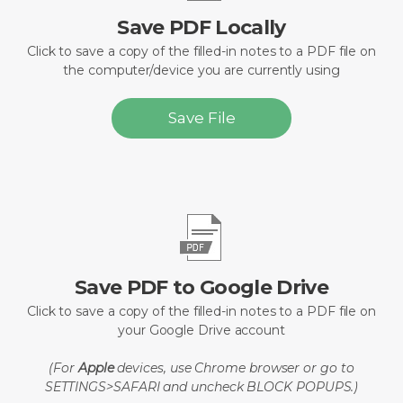
Save PDF Locally
Click to save a copy of the filled-in notes to a PDF file on
the computer/device you are currently using
Save File
Save PDF to Google Drive
Click to save a copy of the filled-in notes to a PDF file on
your Google Drive account
(For
Apple
devices, use Chrome browser or go to
SETTINGS>SAFARI and uncheck BLOCK POPUPS.)