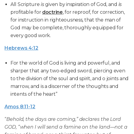
All Scripture
is
given by inspiration of God, and
is
profitable for
doctrine
, for reproof, for correction,
for instruction in righteousness, that the man of
God may be complete, thoroughly equipped for
every good work.
Hebrews 4:12
For the world of God is living and powerful, and
sharper that any two-edged sword, piercing even
to the division of the soul and spirit, and o joints and
marrow, and is a discerner of the thoughts and
intents of the heart”
Amos 8:11-12
“
Behold, the days are coming,” declares the Lord
GOD, “when I will send a famine on the land—not a