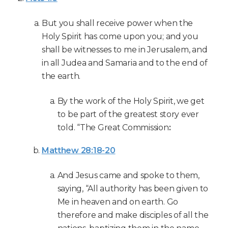
But you shall receive power when the
Holy Spirit has come upon you; and you
shall be witnesses to me in Jerusalem, and
in all Judea and Samaria and to the end of
the earth.
By the work of the Holy Spirit, we get
to be part of the greatest story ever
told. “The Great Commission
:
Matthew 28:18-20
And Jesus came and spoke to them,
saying, “All authority has been given to
Me in heaven and on earth. Go
therefore and make disciples of all the