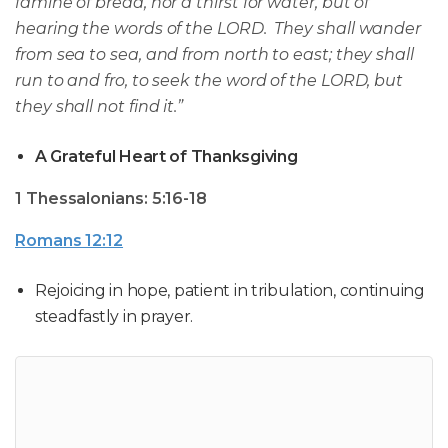
famine of bread, nor a thirst for water, but of
hearing the words of the LORD. They shall wander
from sea to sea, and from north to east; they shall
run to and fro, to seek the word of the LORD, but
they shall not find it.”
A Grateful Heart of Thanksgiving
1 Thessalonians: 5:16-18
Romans 12:12
Rejoicing in hope, patient in tribulation, continuing
steadfastly in prayer.