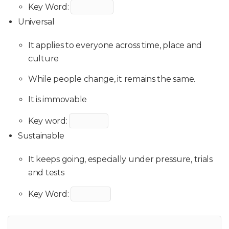
Key Word:
Universal
It applies to everyone across time, place and
culture
While people change, it remains the same.
It is immovable
Key word:
Sustainable
It keeps going, especially under pressure, trials
and tests
Key Word: