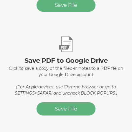
Save File
Save PDF to Google Drive
Click to save a copy of the filled-in notes to a PDF file on
your Google Drive account
(For
Apple
devices, use Chrome browser or go to
SETTINGS>SAFARI and uncheck BLOCK POPUPS.)
Save File