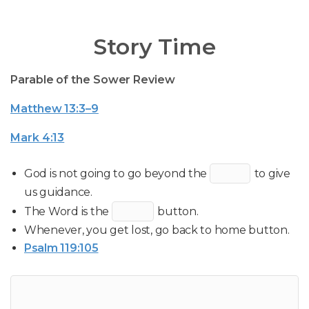
Story Time
Parable of the Sower Review
Matthew 13:3–9
Mark 4:13
God is not going to go beyond the
to give
us guidance.
The Word is the
button.
Whenever, you get lost, go back to home button.
Psalm 119:105