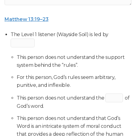
Matthew 13:19–23
The Level 1 listener (Wayside Soil) is led by
This person does not understand the support
system behind the “rules”.
For this person, God’s rules seem arbitrary,
punitive, and inflexible.
This person does not understand the
of
God’s word.
This person does not understand that God’s
Word is an intricate system of moral conduct
that provides a deep reflection of the human