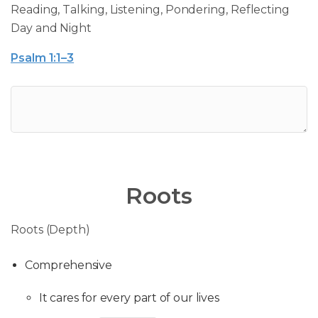
Reading, Talking, Listening, Pondering, Reflecting
Day and Night
Psalm 1:1–3
Roots
Roots (Depth)
Comprehensive
It cares for every part of our lives