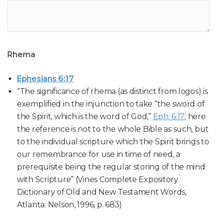
Rhema
Ephesians 6:17
“The significance of rhema (as distinct from logos) is
exemplified in the injunction to take “the sword of
the Spirit, which is the word of God,”
Eph. 6:17
; here
the reference is not to the whole Bible as such, but
to the individual scripture which the Spirit brings to
our remembrance for use in time of need, a
prerequisite being the regular storing of the mind
with Scripture” (Vines Complete Expository
Dictionary of Old and New Testament Words,
Atlanta: Nelson, 1996, p. 683)