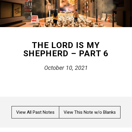
THE LORD IS MY
SHEPHERD – PART 6
October 10, 2021
View All Past Notes
View This Note w/o Blanks