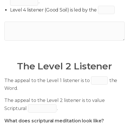
.
Level 4 listener (Good Soil) is led by the
The Level 2 Listener
The appeal to the Level 1 listener is to
the
Word.
The appeal to the Level 2 listener is to value
Scriptural
.
What does scriptural meditation look like?