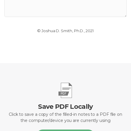
© Joshua D. Smith, Ph.D., 2021
Save PDF Locally
Click to save a copy of the filled-in notes to a PDF file on
the computer/device you are currently using