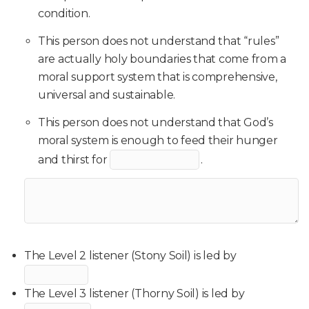
condition.
This person does not understand that “rules”
are actually holy boundaries that come from a
moral support system that is comprehensive,
universal and sustainable.
This person does not understand that God’s
moral system is enough to feed their hunger
and thirst for
.
The Level 2 listener (Stony Soil) is led by
The Level 3 listener (Thorny Soil) is led by