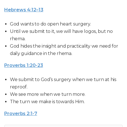
Hebrews 4:12–13
God wants to do open heart surgery.
Until we submit to it, we will have logos, but no
rhema.
God hides the insight and practicality we need for
daily guidance in the rhema.
Proverbs 1:20-23
We submit to God’s surgery when we turn at his
reproof.
We see more when we turn more.
The turn we make is towards Him.
Proverbs 2:1-7