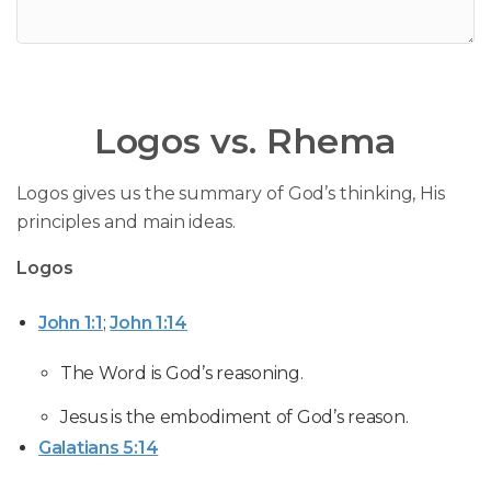
Logos vs. Rhema
Logos gives us the summary of God’s thinking, His
principles and main ideas.
Logos
John 1:1
;
John 1:14
The Word is God’s reasoning.
Jesus is the embodiment of God’s reason.
Galatians 5:14