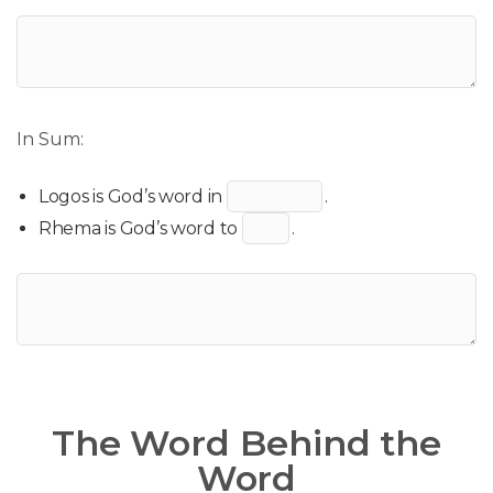
In Sum:
Logos is God’s word in
.
Rhema is God’s word to
.
The Word Behind the
Word