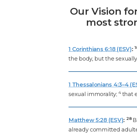
Our Vision fo
most stro
1 Corinthians 6:18 (ESV)
:
the body, but the sexuall
1 Thessalonians 4:3–4 (E
4
sexual immorality;
that 
28
Matthew 5:28 (ESV)
:
B
already committed adulter