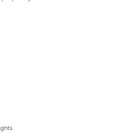
ghts.