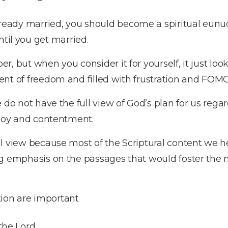
lready married, you should become a spiritual eunuc
til you get married.
 but when you consider it for yourself, it just looks 
nt of freedom and filled with frustration and FOMO 
 do not have the full view of God’s plan for us rega
, joy and contentment.
l view because most of the Scriptural content we h
ng emphasis on the passages that would foster the 
on are important
the Lord.