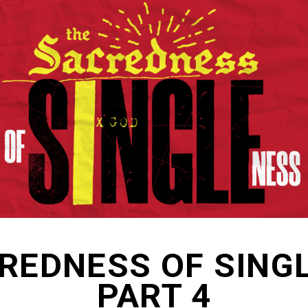
REDNESS OF SING
PART 4