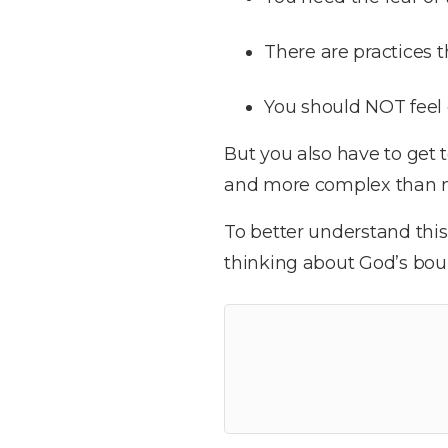
There are practices
You should NOT feel 
But you also have to get 
and more complex than 
To better understand thi
thinking about God’s boun