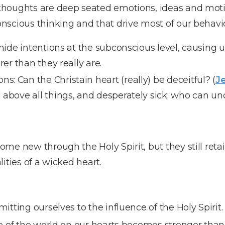
houghts are deep seated emotions, ideas and motiv
nscious thinking and that drive most of our behavio
ide intentions at the subconscious level, causing u
er than they really are.
s: Can the Christain heart (really) be deceitful? (
Je
l above all things, and desperately sick; who can un
me new through the Holy Spirit, but they still retai
lities of a wicked heart.
ting ourselves to the influence of the Holy Spirit.
 of the world on our hearts becomes stronger than 