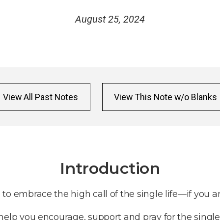
August 25, 2024
View All Past Notes
View This Note w/o Blanks
Introduction
n to embrace the high call of the single life—if you ar
to help you encourage, support and pray for the single