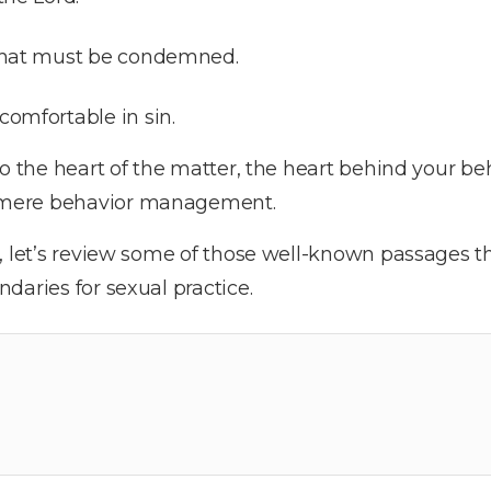
 that must be condemned.
comfortable in sin.
to the heart of the matter, the heart behind your be
mere behavior management.
s, let’s review some of those well-known passages 
daries for sexual practice.