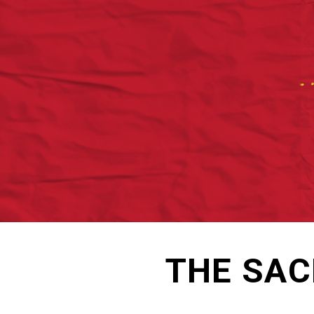
THE SAC