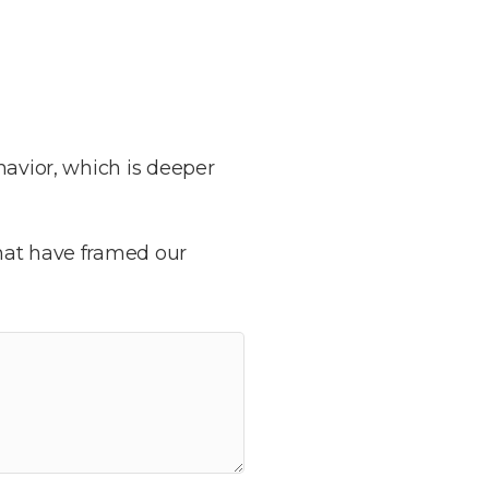
havior, which is deeper
that have framed our