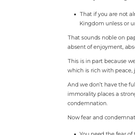
That if you are not a
Kingdom unless or un
That sounds noble on paper,
absent of enjoyment, abse
This is in part because we
which is rich with peace
And we don’t have the ful
immorality places a stro
condemnation.
Now fear and condemnati
You need the fear of 