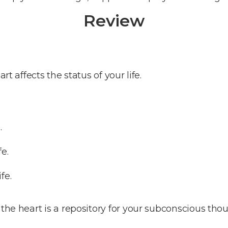
Review
rt affects the status of your life.
.
fe.
fe.
the heart is a repository for your subconscious thou