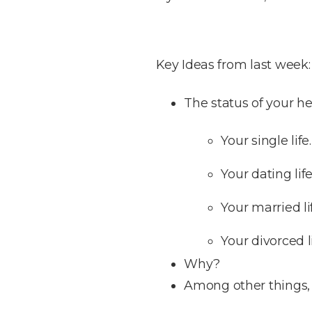
Key Ideas from last week:
The status of your hea
Your single life.
Your dating life
Your married li
Your divorced li
Why?
Among other things, 