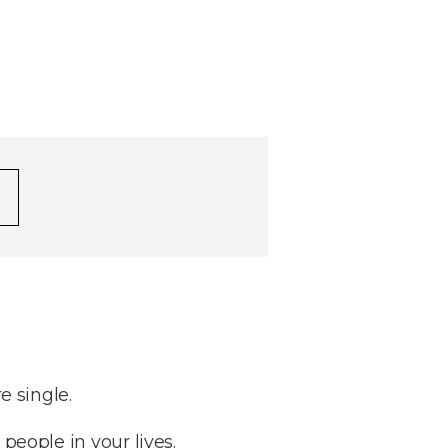
e single.
 people in your lives.