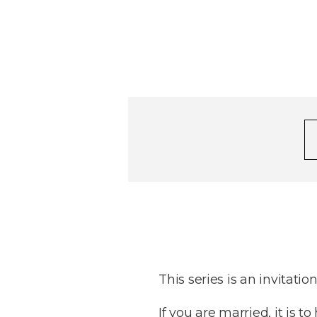
This series is an invitatio
If you are married, it is 