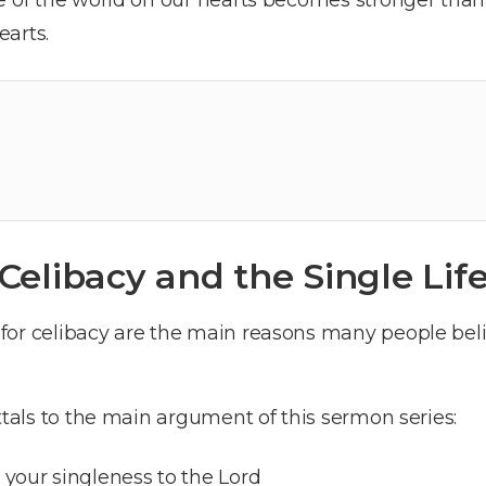
earts.
Celibacy and the Single Lif
for celibacy are the main reasons many people beli
ttals to the main argument of this sermon series:
 your singleness to the Lord