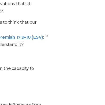
ations that sit
r.
s to think that our
9
remiah 17:9–10 (ESV)
:
derstand it?)
n the capacity to
the influence of the