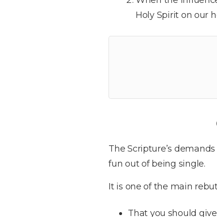
Holy Spirit on our h
The Scripture’s demands 
fun out of being single.
It is one of the main rebu
That you should give