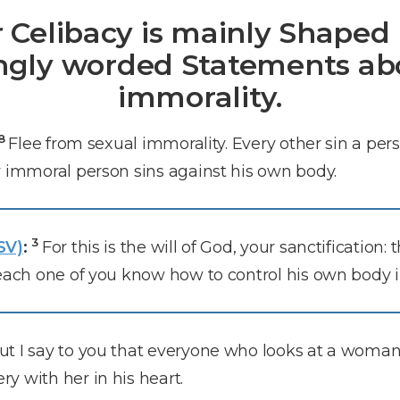
r Celibacy is mainly Shaped 
ngly worded Statements ab
immorality.
18
Flee from sexual immorality. Every other sin a pe
y immoral person sins against his own body.
3
SV)
:
For this is the will of God, your sanctification:
each one of you know how to control his own body i
ut I say to you that everyone who looks at a woman 
y with her in his heart.