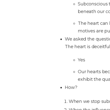
Subconscious t
beneath our co
The heart can h
motives are pur
We asked the question
The heart is deceitfu
Yes
Our hearts beco
exhibit the qua
How?
When we stop submit
When the influence