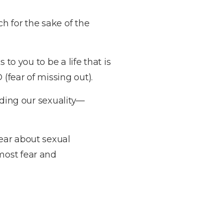
h for the sake of the
to you to be a life that is
(fear of missing out).
rding our sexuality—
ear about sexual
most fear and