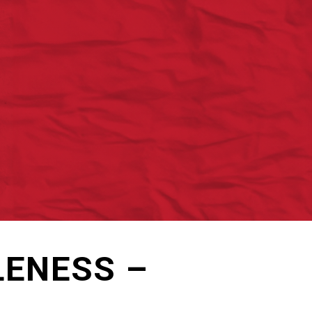
LENESS –