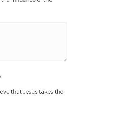
e
eve that Jesus takes the