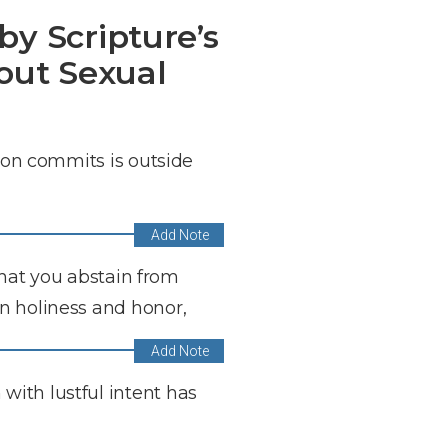
by Scripture’s
out Sexual
rson commits is outside
 that you abstain from
n holiness and honor,
with lustful intent has