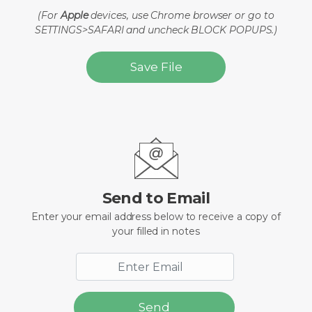
(For
Apple
devices, use Chrome browser or go to
SETTINGS>SAFARI and uncheck BLOCK POPUPS.)
Save File
Send to Email
Enter your email address below to receive a copy of
your filled in notes
Send