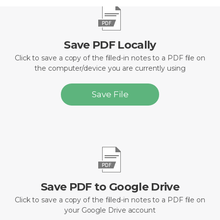
Save PDF Locally
Click to save a copy of the filled-in notes to a PDF file on
the computer/device you are currently using
Save File
Save PDF to Google Drive
Click to save a copy of the filled-in notes to a PDF file on
your Google Drive account